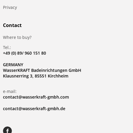
Privacy
Contact
Where to buy?
Tel.:
+49 (0) 89/ 960 151 80
GERMANY
WasserKRAFT Badeinrichtungen GmbH
Klausnerring 3, 85551 Kirchheim
e-mail:
contact@wasserkraft-gmbh.com
contact@wasserkraft-gmbh.de