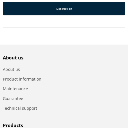
Description
About us
About us
Product information
Maintenance
Guarantee
Technical support
Products