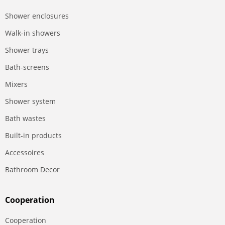
Shower enclosures
Walk-in showers
Shower trays
Bath-screens
Mixers
Shower system
Bath wastes
Built-in products
Accessoires
Bathroom Decor
Сooperation
Сooperation