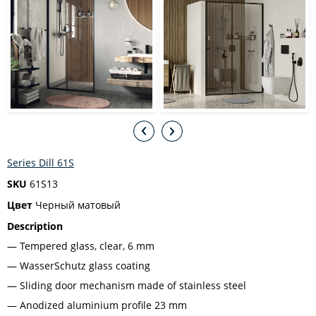
Series Dill 61S
SKU
61S13
Цвет
Черный матовый
Description
Tempered glass, clear, 6 mm
WasserSchutz glass coating
Sliding door mechanism made of stainless steel
Anodized aluminium profile 23 mm