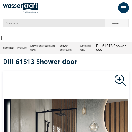
Search
1
Dill 61S13 Shower
Shower enclosures and
Shower
Series Dill
Homepage
Produkte
door
trays
enclosures
61S
Dill 61S13 Shower door