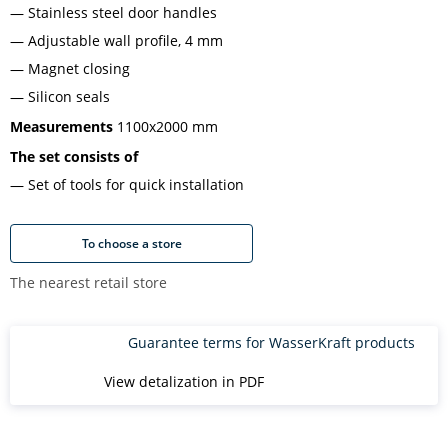
Stainless steel door handles
Adjustable wall profile, 4 mm
Magnet closing
Silicon seals
Measurements
1100x2000 mm
The set consists of
Set of tools for quick installation
To choose a store
The nearest retail store
Guarantee terms for WasserKraft products
View detalization in PDF