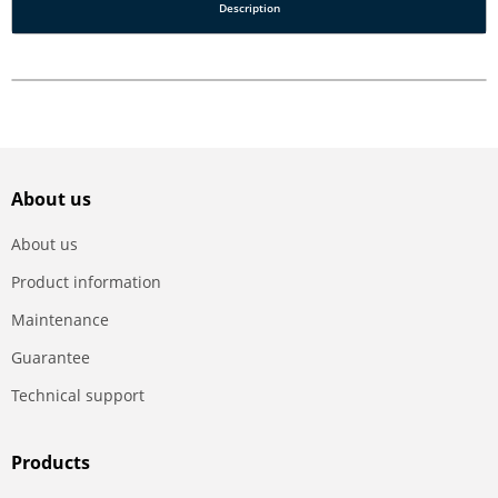
Description
About us
About us
Product information
Maintenance
Guarantee
Technical support
Products