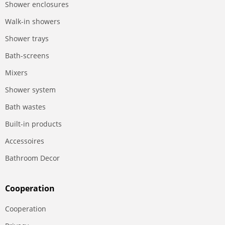
Shower enclosures
Walk-in showers
Shower trays
Bath-screens
Mixers
Shower system
Bath wastes
Built-in products
Accessoires
Bathroom Decor
Сooperation
Сooperation