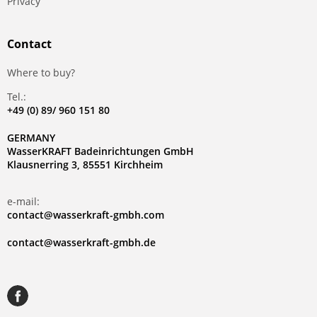
Privacy
Contact
Where to buy?
Tel.:
+49 (0) 89/ 960 151 80
GERMANY
WasserKRAFT Badeinrichtungen GmbH
Klausnerring 3, 85551 Kirchheim
e-mail:
contact@wasserkraft-gmbh.com
contact@wasserkraft-gmbh.de