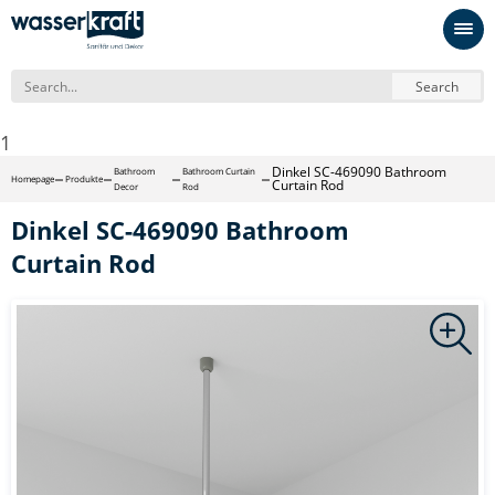
Search
1
Dinkel SC-469090 Bathroom
Bathroom
Bathroom Curtain
Homepage
Produkte
Curtain Rod
Decor
Rod
Dinkel SC-469090 Bathroom
Curtain Rod