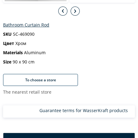
Bathroom Curtain Rod
SKU
SC-469090
Цвет
Хром
Materials
Aluminum
Size
90 х 90 cm
To choose a store
The nearest retail store
Guarantee terms for WasserKraft products