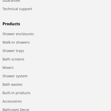
Guarantee
Technical support
Products
Shower enclosures
Walk-in showers
Shower trays
Bath-screens
Mixers
Shower system
Bath wastes
Built-in products
Accessoires
Bathroom Decor