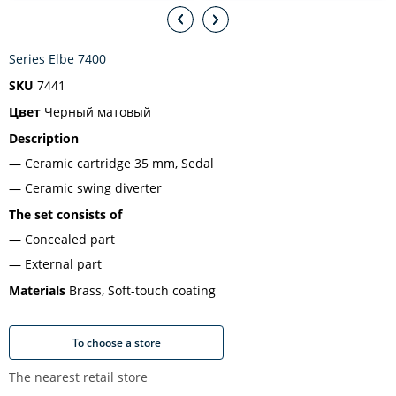
Series Elbe 7400
SKU
7441
Цвет
Черный матовый
Description
Ceramic cartridge 35 mm, Sedal
Ceramic swing diverter
The set consists of
Concealed part
External part
Materials
Brass, Soft-touch coating
To choose a store
The nearest retail store