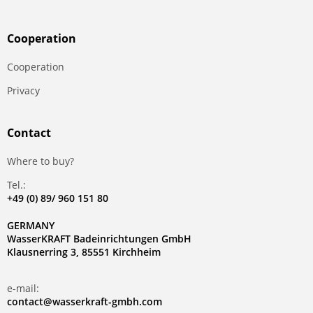
Сooperation
Сooperation
Privacy
Contact
Where to buy?
Tel.:
+49 (0) 89/ 960 151 80
GERMANY
WasserKRAFT Badeinrichtungen GmbH
Klausnerring 3, 85551 Kirchheim
e-mail:
contact@wasserkraft-gmbh.com