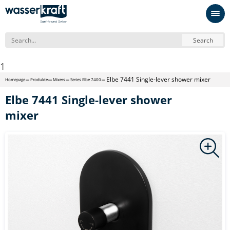
Search
1
Elbe 7441 Single-lever shower mixer
Homepage
Produkte
Mixers
Series Elbe 7400
Elbe 7441 Single-lever shower
mixer