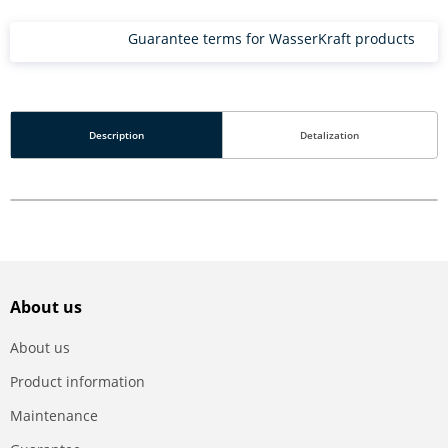
Guarantee terms for WasserKraft products
Description
Detalization
About us
About us
Product information
Maintenance