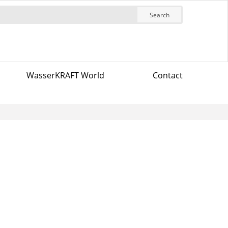
Search
WasserKRAFT World
Contact