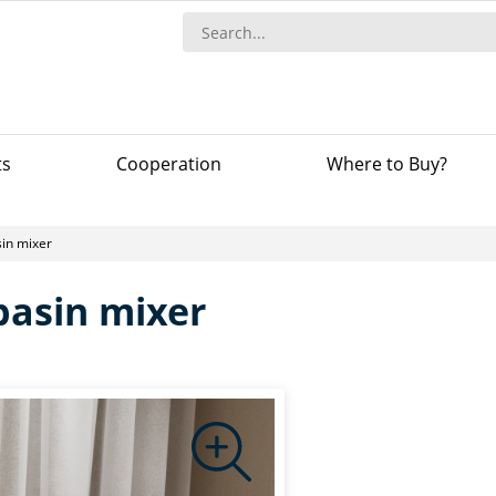
ts
Сooperation
Where to Buy?
in mixer
basin mixer