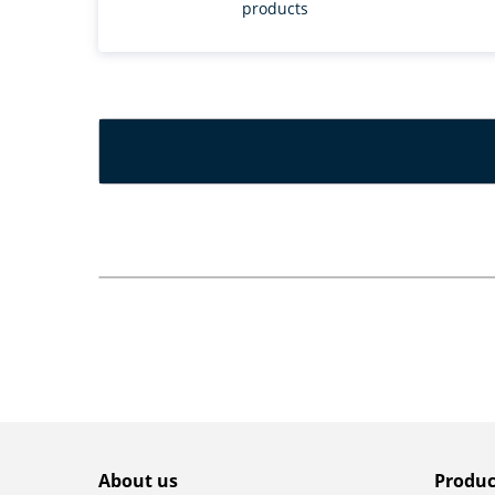
products
About us
Produc