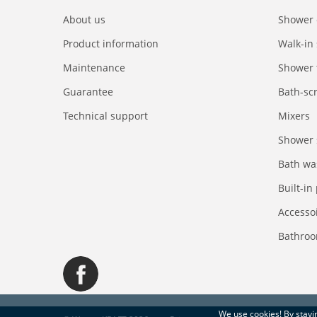
About us
Shower 
Product information
Walk-in
Maintenance
Shower 
Guarantee
Bath-sc
Technical support
Mixers
Shower 
Bath wa
Built-in
Accesso
Bathroo
We use
cookies
! By stay