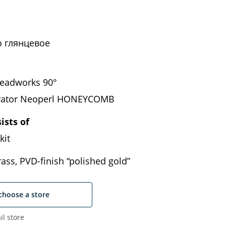
 глянцевое
eadworks 90°
erator Neoperl HONEYCOMB
ists of
kit
ass, PVD-finish “polished gold”
choose a store
il store