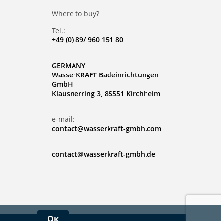
Where to buy?
Tel.:
+49 (0) 89/ 960 151 80
GERMANY
WasserKRAFT Badeinrichtungen
GmbH
Klausnerring 3, 85551 Kirchheim
e-mail:
contact@wasserkraft-gmbh.com
contact@wasserkraft-gmbh.de
Ок