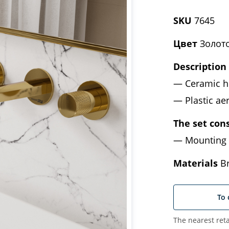
SKU
7645
Цвет
Золото
Description
Ceramic h
Plastic a
The set cons
Mounting 
Materials
Br
To 
The nearest reta