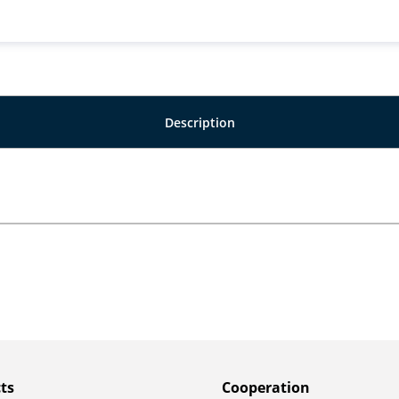
Description
ts
Сooperation