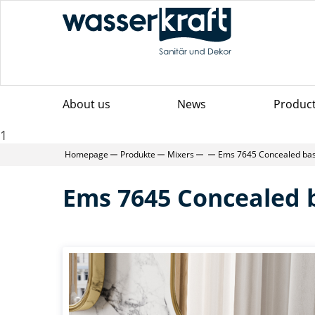
About us
News
Produc
1
Homepage
Produkte
Mixers
Ems 7645 Concealed bas
Ems 7645 Concealed 