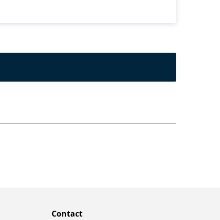
Contact