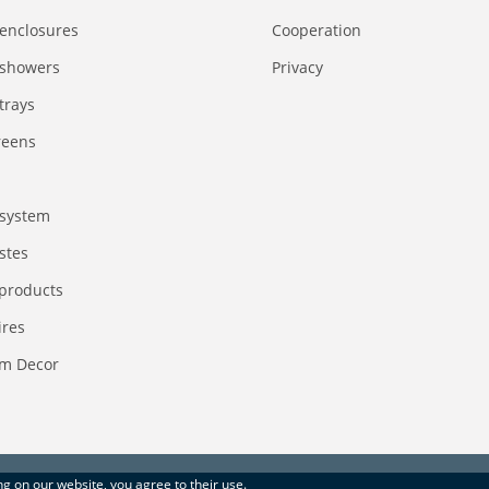
enclosures
Сooperation
 showers
Privacy
trays
reens
system
stes
 products
ires
m Decor
ing on our website, you agree to their use.