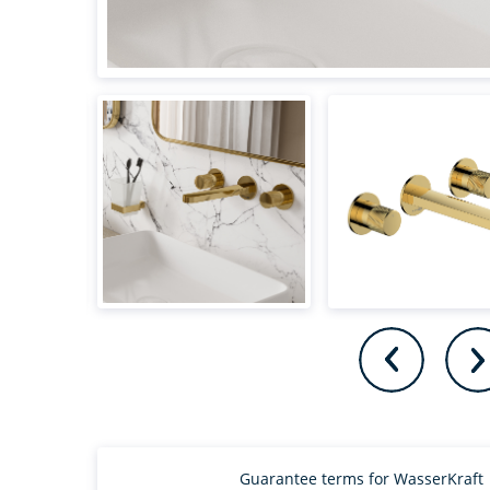
Guarantee terms for WasserKraft