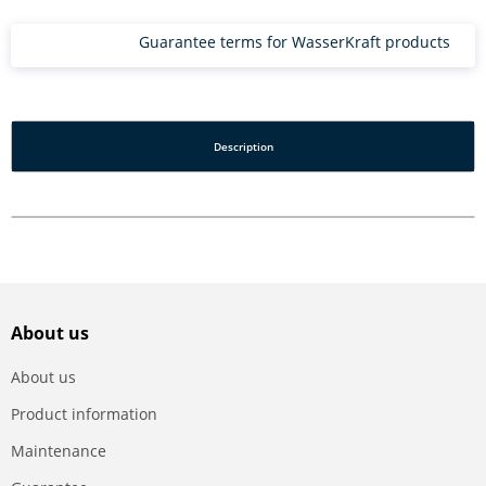
Guarantee terms for WasserKraft products
Description
About us
About us
Product information
Maintenance