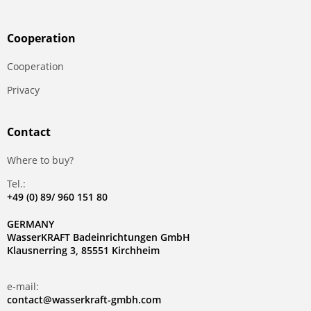
Сooperation
Сooperation
Privacy
Contact
Where to buy?
Tel.:
+49 (0) 89/ 960 151 80
GERMANY
WasserKRAFT Badeinrichtungen GmbH
Klausnerring 3, 85551 Kirchheim
e-mail:
contact@wasserkraft-gmbh.com