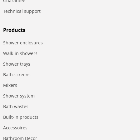
Guarantee
Technical support
Products
Shower enclosures
Walk-in showers
Shower trays
Bath-screens
Mixers
Shower system
Bath wastes
Built-in products
Accessoires
Bathroom Decor