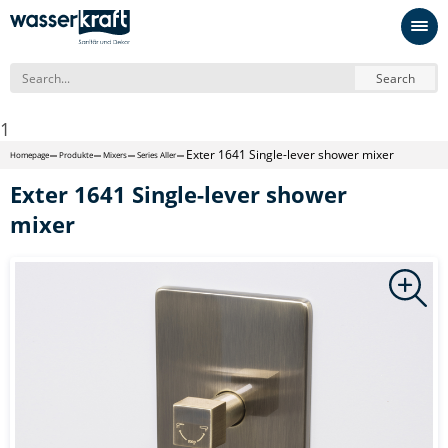
Search
1
Exter 1641 Single-lever shower mixer
Homepage
Produkte
Mixers
Series Aller
Exter 1641 Single-lever shower
mixer