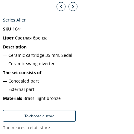
Series Aller
SKU
1641
Цвет
Светлая бронза
Description
Ceramic cartridge 35 mm, Sedal
Ceramic swing diverter
The set consists of
Concealed part
External part
Materials
Brass, light bronze
To choose a store
The nearest retail store