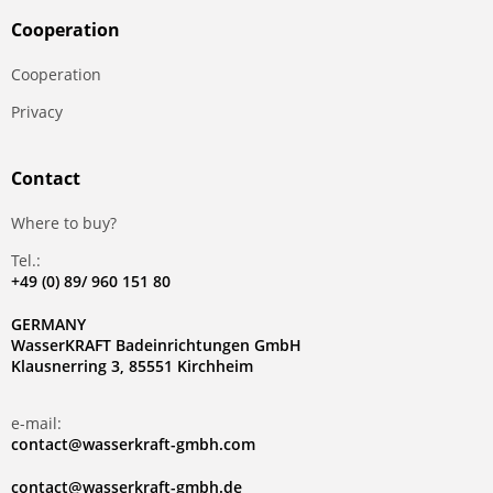
Сooperation
Сooperation
Privacy
Contact
Where to buy?
Tel.:
+49 (0) 89/ 960 151 80
GERMANY
WasserKRAFT Badeinrichtungen GmbH
Klausnerring 3, 85551 Kirchheim
e-mail:
contact@wasserkraft-gmbh.com
contact@wasserkraft-gmbh.de