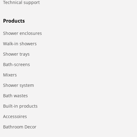
Technical support
Products
Shower enclosures
Walk-in showers
Shower trays
Bath-screens
Mixers
Shower system
Bath wastes
Built-in products
Accessoires
Bathroom Decor