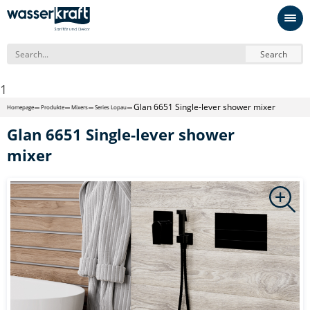
Search
1
Glan 6651 Single-lever shower mixer
Homepage
Produkte
Mixers
Series Lopau
Glan 6651 Single-lever shower
mixer