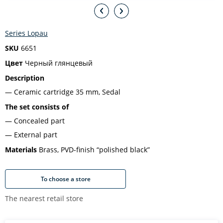
Series Lopau
SKU
6651
Цвет
Черный глянцевый
Description
Ceramic cartridge 35 mm, Sedal
The set consists of
Concealed part
External part
Materials
Brass, PVD-finish “polished black”
To choose a store
The nearest retail store