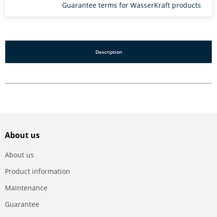
Guarantee terms for WasserKraft products
Description
About us
About us
Product information
Maintenance
Guarantee