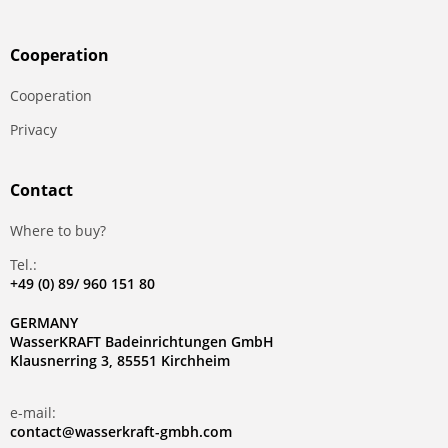
Сooperation
Сooperation
Privacy
Contact
Where to buy?
Tel.:
+49 (0) 89/ 960 151 80
GERMANY
WasserKRAFT Badeinrichtungen GmbH
Klausnerring 3, 85551 Kirchheim
e-mail:
contact@wasserkraft-gmbh.com