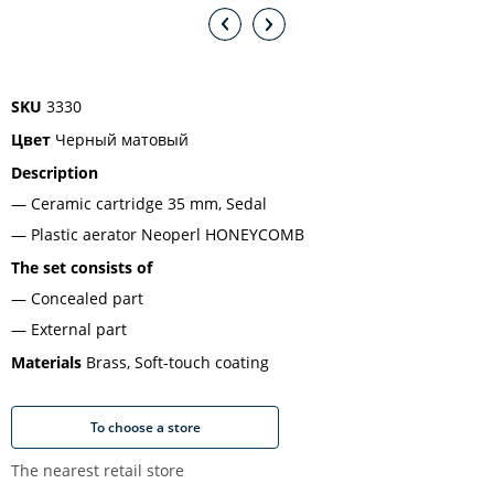
SKU
3330
Цвет
Черный матовый
Description
Ceramic cartridge 35 mm, Sedal
Plastic aerator Neoperl HONEYCOMB
The set consists of
Concealed part
External part
Materials
Brass, Soft-touch coating
To choose a store
The nearest retail store