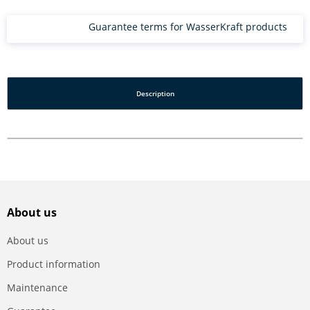
Guarantee terms for WasserKraft products
Description
About us
About us
Product information
Maintenance