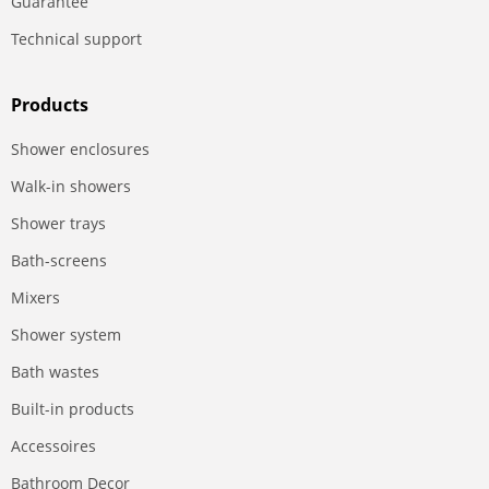
Guarantee
Technical support
Products
Shower enclosures
Walk-in showers
Shower trays
Bath-screens
Mixers
Shower system
Bath wastes
Built-in products
Accessoires
Bathroom Decor