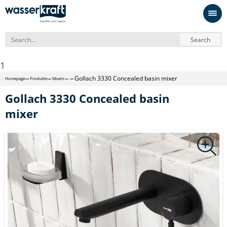
Search
1
Gollach 3330 Concealed basin mixer
Homepage
Produkte
Mixers
Gollach 3330 Concealed basin
mixer