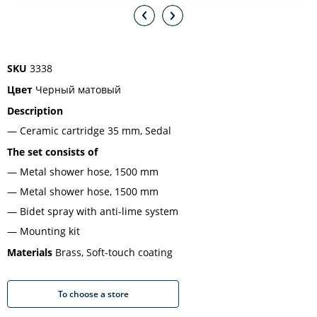
SKU
3338
Цвет
Черный матовый
Description
Ceramic cartridge 35 mm, Sedal
The set consists of
Metal shower hose, 1500 mm
Metal shower hose, 1500 mm
Bidet spray with anti-lime system
Mounting kit
Materials
Brass, Soft-touch coating
To choose a store