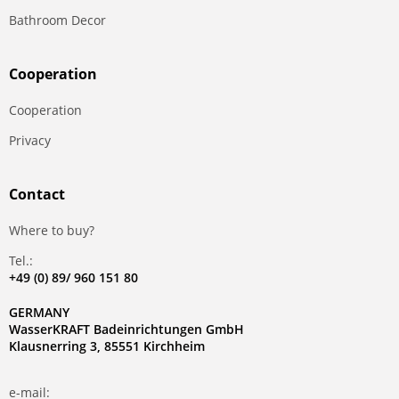
Bathroom Decor
Сooperation
Сooperation
Privacy
Contact
Where to buy?
Tel.:
+49 (0) 89/ 960 151 80
GERMANY
WasserKRAFT Badeinrichtungen GmbH
Klausnerring 3, 85551 Kirchheim
e-mail: