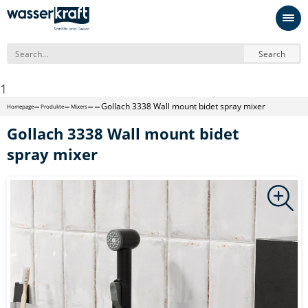
Search
1
Gollach 3338 Wall mount bidet spray mixer
Homepage
Produkte
Mixers
Gollach 3338 Wall mount bidet
spray mixer