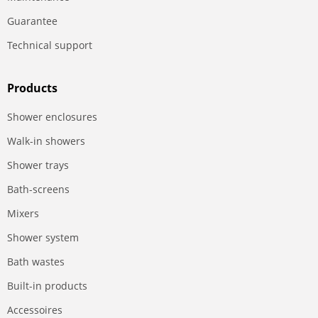
Guarantee
Technical support
Products
Shower enclosures
Walk-in showers
Shower trays
Bath-screens
Mixers
Shower system
Bath wastes
Built-in products
Accessoires