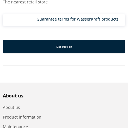
The nearest retail store
Guarantee terms for WasserKraft products
Description
About us
About us
Product information
Maintenance