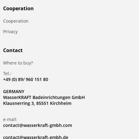
Сooperation
Сooperation
Privacy
Contact
Where to buy?
Tel.:
+49 (0) 89/ 960 151 80
GERMANY
WasserKRAFT Badeinrichtungen GmbH
Klausnerring 3, 85551 Kirchheim
e-mail:
contact@wasserkraft-gmbh.com
contact@wasserkraft-gmbh.de