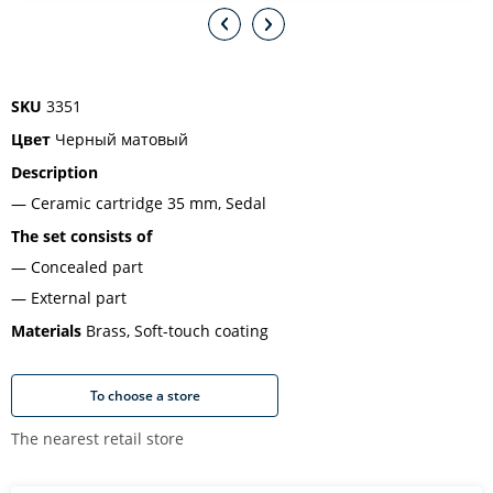
SKU
3351
Цвет
Черный матовый
Description
Ceramic cartridge 35 mm, Sedal
The set consists of
Concealed part
External part
Materials
Brass, Soft-touch coating
To choose a store
The nearest retail store