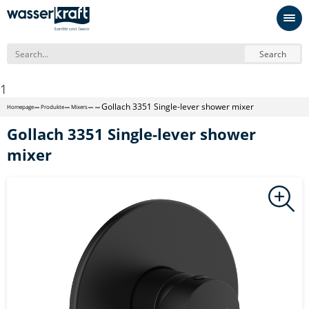
Search
1
Gollach 3351 Single-lever shower mixer
Homepage
Produkte
Mixers
Gollach 3351 Single-lever shower
mixer