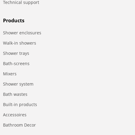
Technical support
Products
Shower enclosures
Walk-in showers
Shower trays
Bath-screens
Mixers
Shower system
Bath wastes
Built-in products
Accessoires
Bathroom Decor