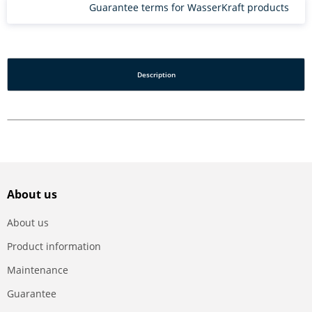
Guarantee terms for WasserKraft products
Description
About us
About us
Product information
Maintenance
Guarantee