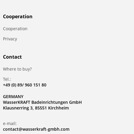
Сooperation
Сooperation
Privacy
Contact
Where to buy?
Tel.:
+49 (0) 89/ 960 151 80
GERMANY
WasserKRAFT Badeinrichtungen GmbH
Klausnerring 3, 85551 Kirchheim
e-mail:
contact@wasserkraft-gmbh.com