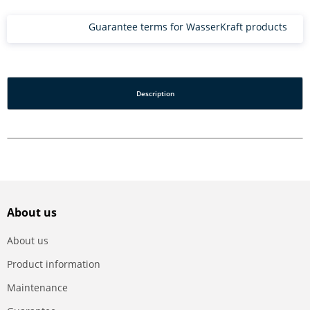
Guarantee terms for WasserKraft products
Description
About us
About us
Product information
Maintenance