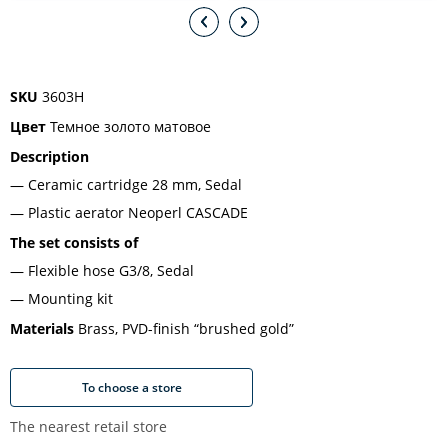
SKU
3603H
Цвет
Темное золото матовое
Description
Ceramic cartridge 28 mm, Sedal
Plastic aerator Neoperl CASCADE
The set consists of
Flexible hose G3/8, Sedal
Mounting kit
Materials
Brass, PVD-finish “brushed gold”
To choose a store
The nearest retail store