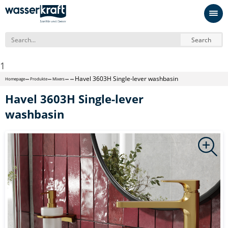
Search
1
Havel 3603H Single-lever washbasin
Homepage
Produkte
Mixers
Havel 3603H Single-lever
washbasin