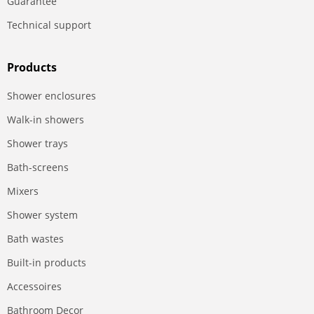
Guarantee
Technical support
Products
Shower enclosures
Walk-in showers
Shower trays
Bath-screens
Mixers
Shower system
Bath wastes
Built-in products
Accessoires
Bathroom Decor