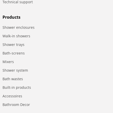
Technical support
Products
Shower enclosures
Walk-in showers
Shower trays
Bath-screens
Mixers
Shower system
Bath wastes
Built-in products
Accessoires
Bathroom Decor