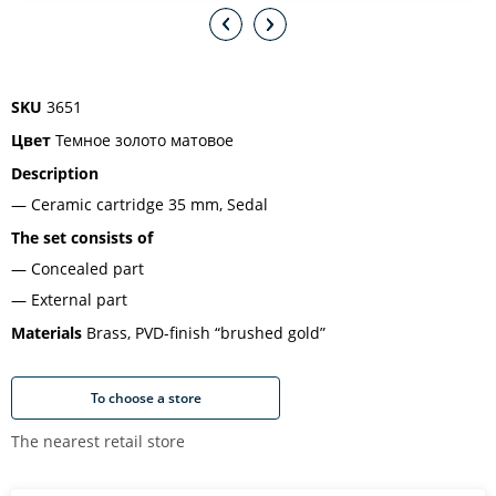
SKU
3651
Цвет
Темное золото матовое
Description
Ceramic cartridge 35 mm, Sedal
The set consists of
Concealed part
External part
Materials
Brass, PVD-finish “brushed gold”
To choose a store
The nearest retail store