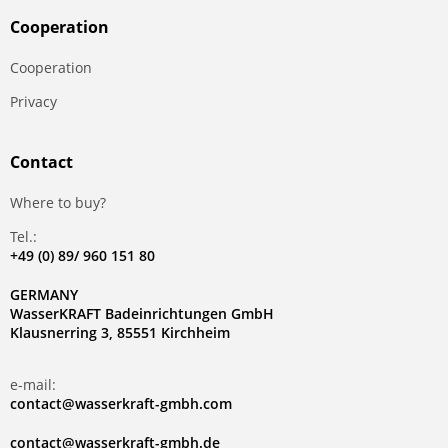
Сooperation
Сooperation
Privacy
Contact
Where to buy?
Tel.:
+49 (0) 89/ 960 151 80
GERMANY
WasserKRAFT Badeinrichtungen GmbH
Klausnerring 3, 85551 Kirchheim
e-mail:
contact@wasserkraft-gmbh.com
contact@wasserkraft-gmbh.de