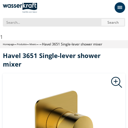
Search
1
Havel 3651 Single-lever shower mixer
Homepage
Produkte
Mixers
Havel 3651 Single-lever shower
mixer