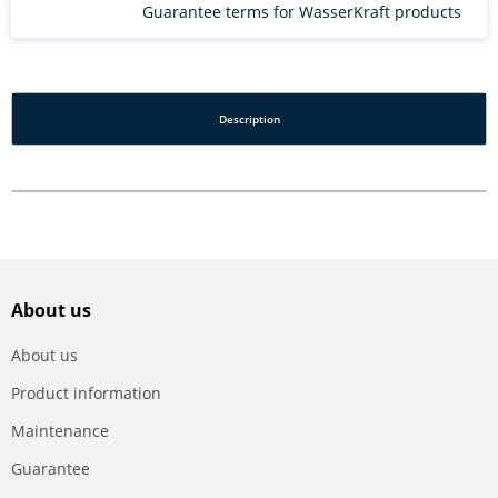
Guarantee terms for WasserKraft products
Description
About us
About us
Product information
Maintenance
Guarantee