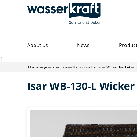
About us
News
Produc
1
Homepage
Produkte
Bathroom Decor
Wicker basket
Isar WB-130-L Wicker