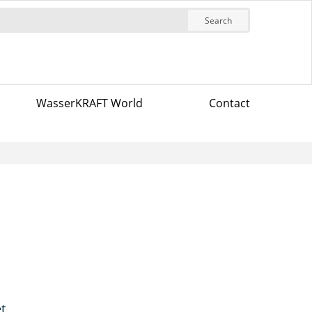
Search
WasserKRAFT World
Contact
t