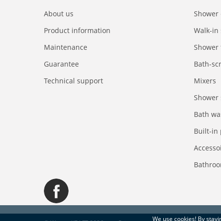
About us
Shower 
Product information
Walk-in
Maintenance
Shower 
Guarantee
Bath-sc
Technical support
Mixers
Shower 
Bath wa
Built-in
Accesso
Bathroo
We use
cookies
! By stay