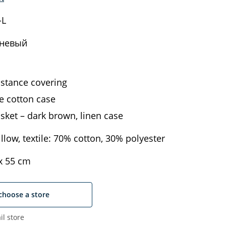
-L
невый
istance covering
 cotton case
sket – dark brown, linen case
llow, textile: 70% cotton, 30% polyester
х 55 cm
choose a store
il store