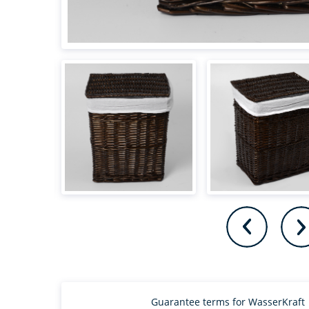
Guarantee terms for WasserKraft