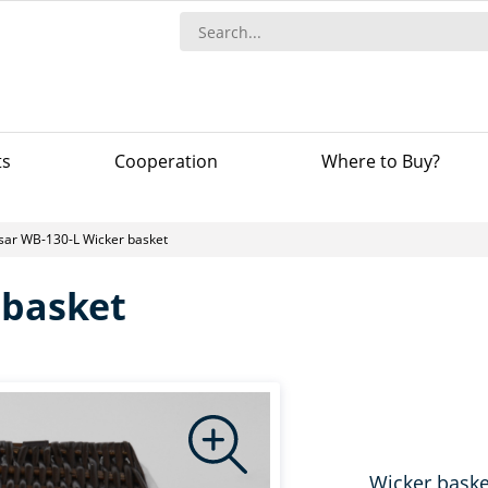
ts
Сooperation
Where to Buy?
Isar WB-130-L Wicker basket
 basket
Wicker baske