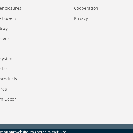
enclosures
Сooperation
 showers
Privacy
trays
reens
system
stes
 products
ires
m Decor
ing on our website, you agree to their use.