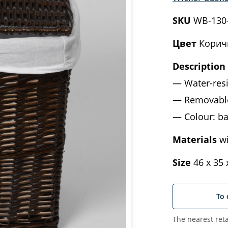
SKU
WB-130
Цвет
Корич
Description
Water-res
Removable
Colour: ba
Materials
wi
Size
46 х 35 
To 
The nearest reta