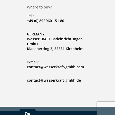
Where to buy?
Tel.:
+49 (0) 89/ 960 151 80
GERMANY
WasserKRAFT Badeinrichtungen
GmbH
Klausnerring 3, 85551 Kirchheim
e-mail:
contact@wasserkraft-gmbh.com
contact@wasserkraft-gmbh.de
Ок