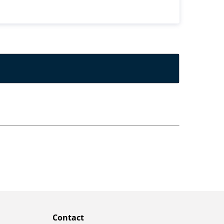
Contact