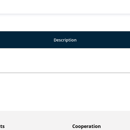
Description
ts
Сooperation