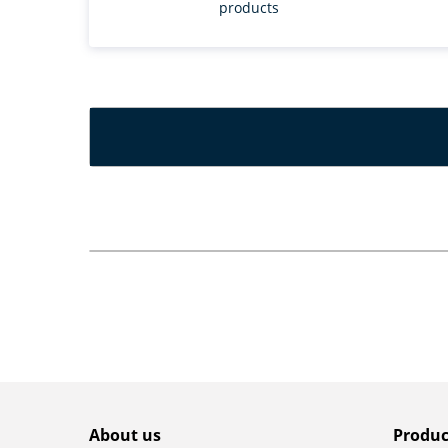
products
About us
Produc