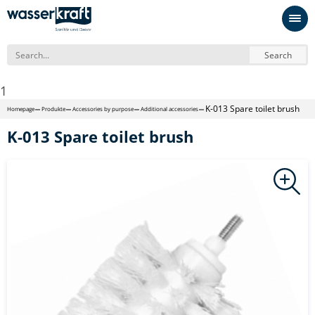
Search
1
K-013 Spare toilet brush
Homepage
Produkte
Accessories by purpose
Additional accessories
K-013 Spare toilet brush