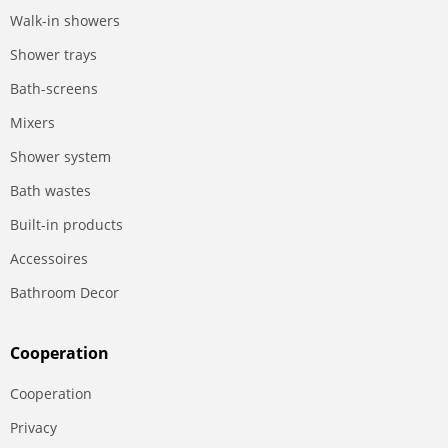
Walk-in showers
Shower trays
Bath-screens
Mixers
Shower system
Bath wastes
Built-in products
Accessoires
Bathroom Decor
Сooperation
Сooperation
Privacy