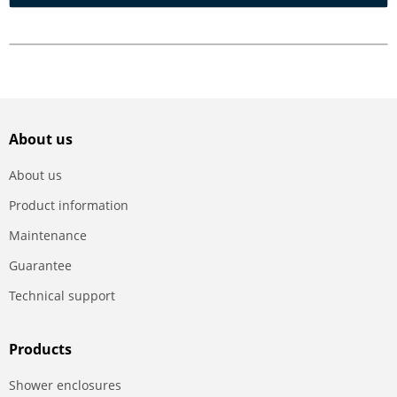
About us
About us
Product information
Maintenance
Guarantee
Technical support
Products
Shower enclosures