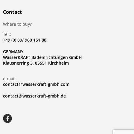
Contact
Where to buy?
Tel.:
+49 (0) 89/ 960 151 80
GERMANY
WasserKRAFT Badeinrichtungen GmbH
Klausnerring 3, 85551 Kirchheim
e-mail:
contact@wasserkraft-gmbh.com
contact@wasserkraft-gmbh.de