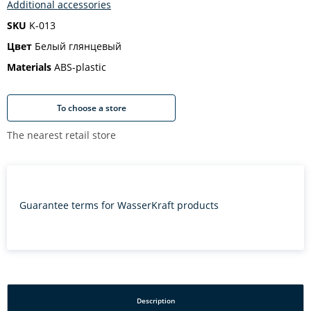
Additional accessories
SKU
K-013
Цвет
Белый глянцевый
Materials
ABS-plastic
To choose a store
The nearest retail store
Guarantee terms for WasserKraft products
Description