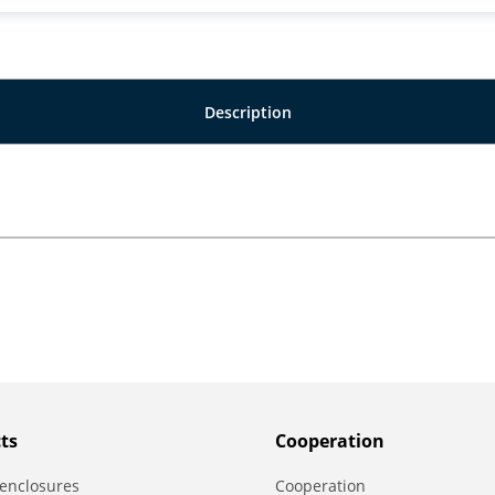
Description
ts
Сooperation
enclosures
Сooperation