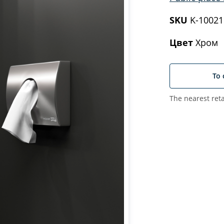
SKU
K-10021
Цвет
Хром
To 
The nearest reta