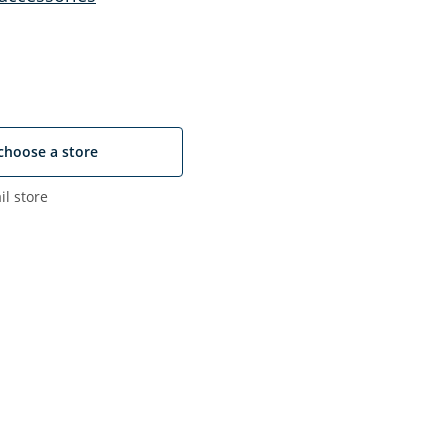
choose a store
il store