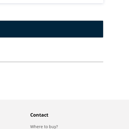
Contact
Where to buy?