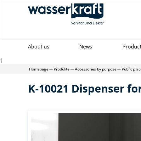
About us
News
Produc
1
Homepage
Produkte
Accessories by purpose
Public pla
K-10021 Dispenser fo