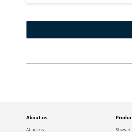
About us
Produc
About us
Shower 