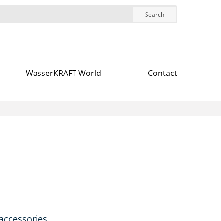
Search
WasserKRAFT World
Contact
 accessories