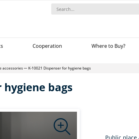
ts
Сooperation
Where to Buy?
ce accessories
K-10021 Dispenser for hygiene bags
r hygiene bags
Public place