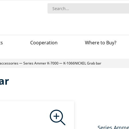
ts
Сooperation
Where to Buy?
 accessories
Series Ammer K-7000
K-1066NICKEL Grab bar
ar
Series Amme