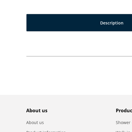
Description
About us
Produc
About us
Shower 