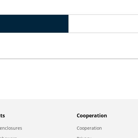
ts
Сooperation
enclosures
Сooperation