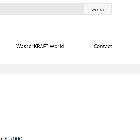
Search
WasserKRAFT World
Contact
r K-7000