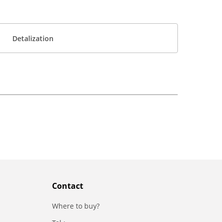
Detalization
Contact
Where to buy?