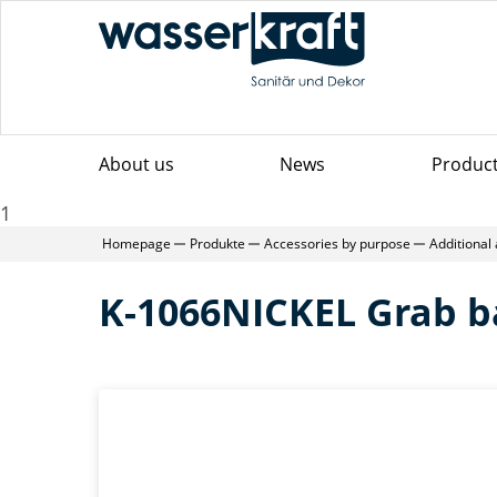
About us
News
Produc
1
Homepage
Produkte
Accessories by purpose
Additional
K-1066NICKEL Grab b