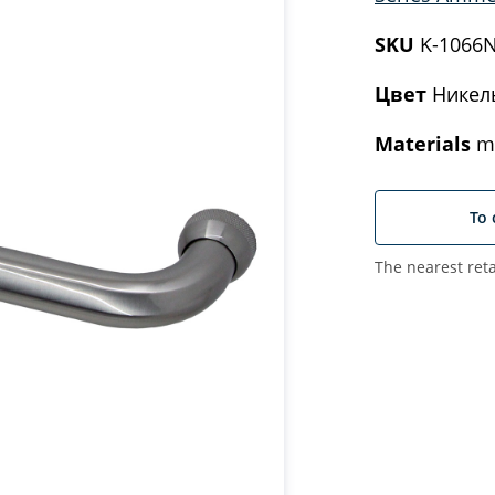
SKU
K-1066
Цвет
Никел
Materials
me
To 
The nearest reta