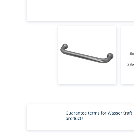
Guarantee terms for WasserKraft
products