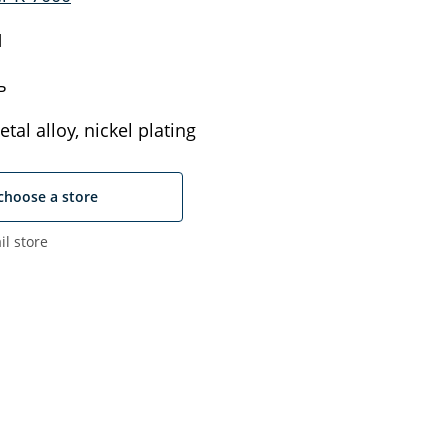
N
ь
tal alloy, nickel plating
choose a store
il store