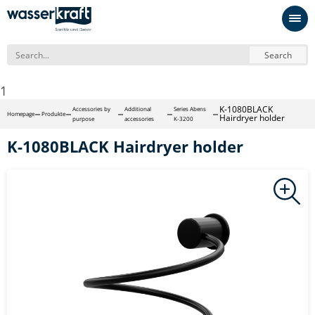
Search
1
K-1080BLACK
Accessories by
Additional
Series Abens
Homepage
Produkte
Hairdryer holder
purpose
accessories
K-3200
K-1080BLACK Hairdryer holder