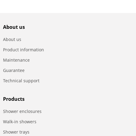
About us
About us
Product information
Maintenance
Guarantee
Technical support
Products
Shower enclosures
Walk-in showers
Shower trays