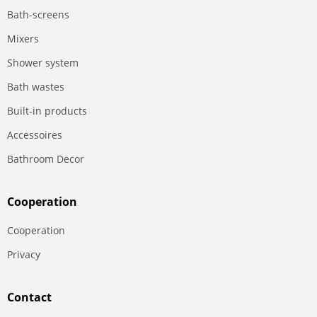
Bath-screens
Mixers
Shower system
Bath wastes
Built-in products
Accessoires
Bathroom Decor
Сooperation
Сooperation
Privacy
Contact