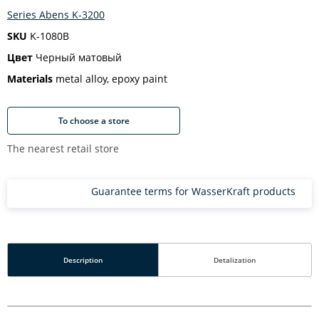
Series Abens K-3200
SKU
K-1080B
Цвет
Черный матовый
Materials
metal alloy, epoxy paint
To choose a store
The nearest retail store
Guarantee terms for WasserKraft products
Description
Detalization