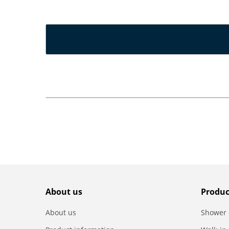
About us
Produc
About us
Shower 