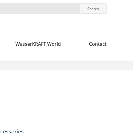
Search
WasserKRAFT World
Contact
ccessories