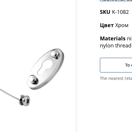
SKU
K-1082
Цвет
Хром
Materials
ni
nylon thread
To 
The nearest reta