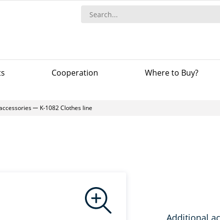
ts
Сooperation
Where to Buy?
 accessories
K-1082 Clothes line
Additional a