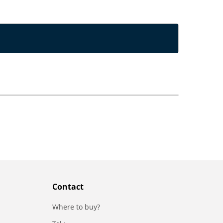
Contact
Where to buy?