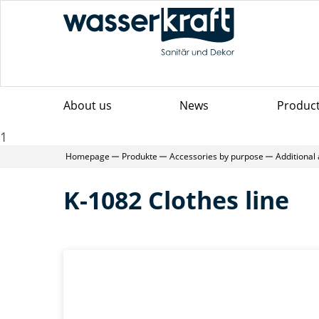
About us
News
Produc
1
Homepage
Produkte
Accessories by purpose
Additional
K-1082 Clothes line