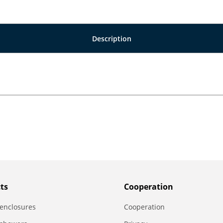
Description
ts
Сooperation
enclosures
Сooperation