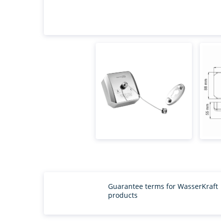
Guarantee terms for WasserKraft
products