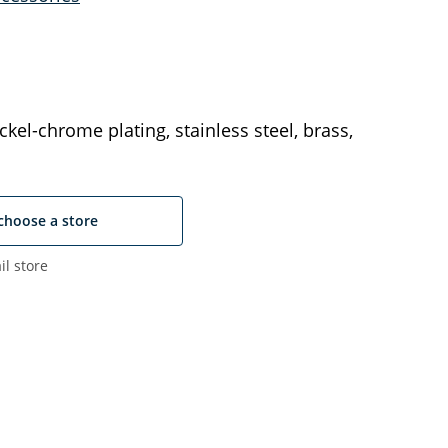
ckel-chrome plating, stainless steel, brass,
choose a store
il store