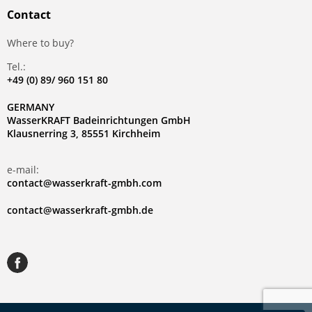
Contact
Where to buy?
Tel.:
+49 (0) 89/ 960 151 80
GERMANY
WasserKRAFT Badeinrichtungen GmbH
Klausnerring 3, 85551 Kirchheim
e-mail:
contact@wasserkraft-gmbh.com
contact@wasserkraft-gmbh.de