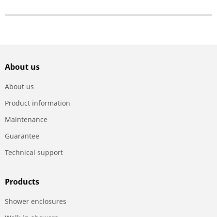
About us
About us
Product information
Maintenance
Guarantee
Technical support
Products
Shower enclosures