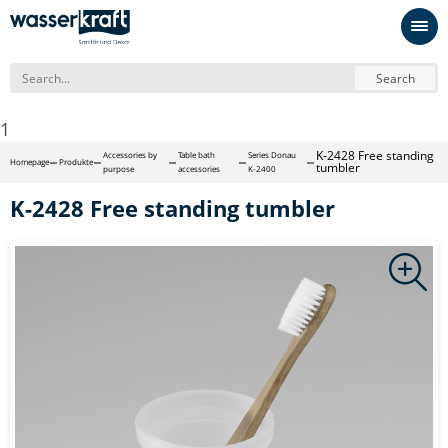
Search
1
K-2428 Free standing
Accessories by
Table bath
Series Donau
Homepage
Produkte
tumbler
purpose
accessories
K-2400
K-2428 Free standing tumbler