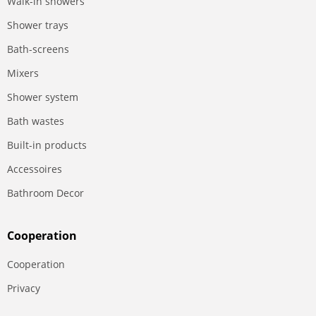
Walk-in showers
Shower trays
Bath-screens
Mixers
Shower system
Bath wastes
Built-in products
Accessoires
Bathroom Decor
Сooperation
Сooperation
Privacy