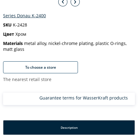
Series Donau K-2400
SKU
K-2428
Цвет
Хром
Materials
metal alloy, nickel-chrome plating, plastic O-rings,
matt glass
To choose a store
The nearest retail store
Guarantee terms for WasserKraft products
Description