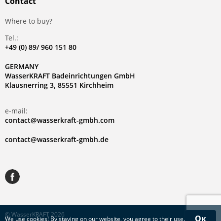
Contact
Where to buy?
Tel.:
+49 (0) 89/ 960 151 80
GERMANY
WasserKRAFT Badeinrichtungen GmbH
Klausnerring 3, 85551 Kirchheim
e-mail:
contact@wasserkraft-gmbh.com
contact@wasserkraft-gmbh.de
© WasserKRAFT 2026
Ок
We use
cookies
! By staying on our website, you agree to their use.