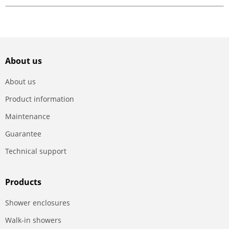
About us
About us
Product information
Maintenance
Guarantee
Technical support
Products
Shower enclosures
Walk-in showers