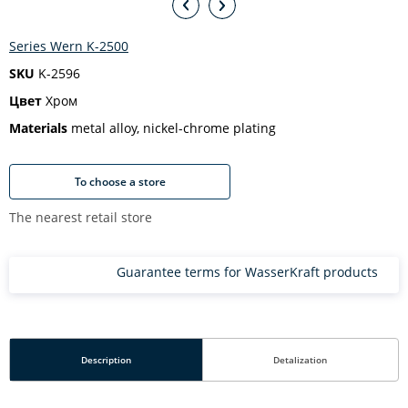
Series Wern K-2500
SKU
K-2596
Цвет
Хром
Materials
metal alloy, nickel-chrome plating
To choose a store
The nearest retail store
Guarantee terms for WasserKraft products
Description
Detalization