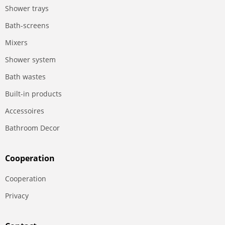
Shower trays
Bath-screens
Mixers
Shower system
Bath wastes
Built-in products
Accessoires
Bathroom Decor
Сooperation
Сooperation
Privacy