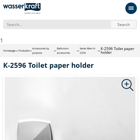
Search
1
К-2596 Toilet paper
Accessories by
Bathroom
Series Wern K-
Homepage
Produkte
holder
purpose
accessories
2500
К-2596 Toilet paper holder