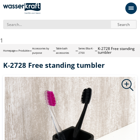
Search
1
K-2728 Free standing
Accessories by
Table bath
Series Elba K-
Homepage
Produkte
tumbler
purpose
accessories
2700
K-2728 Free standing tumbler