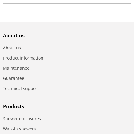
About us
About us
Product information
Maintenance
Guarantee
Technical support
Products
Shower enclosures
Walk-in showers