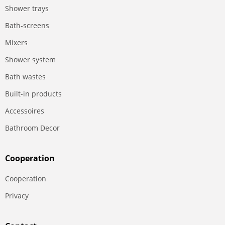
Shower trays
Bath-screens
Mixers
Shower system
Bath wastes
Built-in products
Accessoires
Bathroom Decor
Сooperation
Сooperation
Privacy