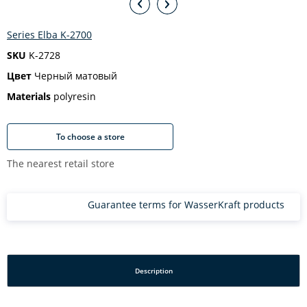
Series Elba K-2700
SKU
K-2728
Цвет
Черный матовый
Materials
polyresin
To choose a store
The nearest retail store
Guarantee terms for WasserKraft products
Description