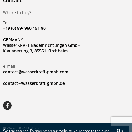
Contact
Where to buy?
Tel.:
+49 (0) 89/ 960 151 80
GERMANY
WasserKRAFT Badeinrichtungen GmbH
Klausnerring 3, 85551 Kirchheim
e-mail:
contact@wasserkraft-gmbh.com
contact@wasserkraft-gmbh.de
© WasserKRAFT 2026
Ок
We use
cookies
! By staying on our website, you agree to their use.