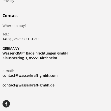
Privacy
Contact
Where to buy?
Tel.:
+49 (0) 89/ 960 151 80
GERMANY
WasserKRAFT Badeinrichtungen GmbH
Klausnerring 3, 85551 Kirchheim
e-mail:
contact@wasserkraft-gmbh.com
contact@wasserkraft-gmbh.de