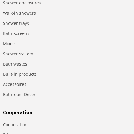
Shower enclosures
Walk-in showers
Shower trays
Bath-screens
Mixers
Shower system
Bath wastes
Built-in products
Accessoires
Bathroom Decor
Сooperation
Сooperation