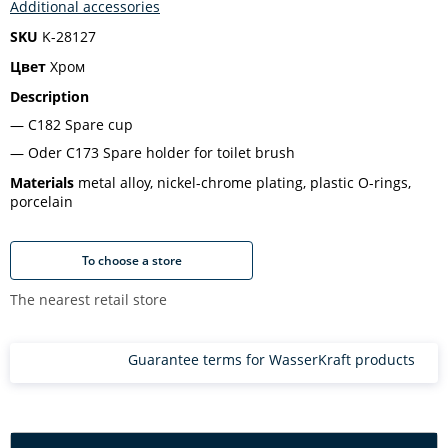
Additional accessories
SKU
K-28127
Цвет
Хром
Description
C182 Spare cup
Oder С173 Spare holder for toilet brush
Materials
metal alloy, nickel-chrome plating, plastic O-rings,
porcelain
To choose a store
The nearest retail store
Guarantee terms for WasserKraft products