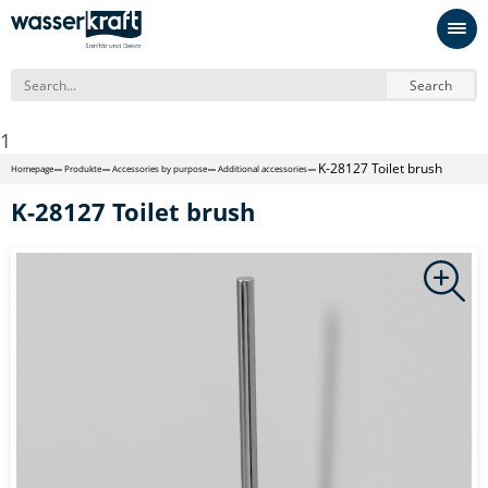
Search
1
K-28127 Toilet brush
Homepage
Produkte
Accessories by purpose
Additional accessories
K-28127 Toilet brush