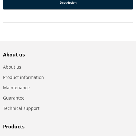
Description
About us
About us
Product information
Maintenance
Guarantee
Technical support
Products