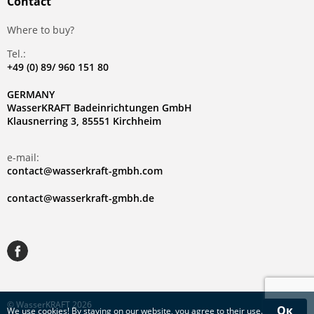
Contact
Where to buy?
Tel.:
+49 (0) 89/ 960 151 80
GERMANY
WasserKRAFT Badeinrichtungen GmbH
Klausnerring 3, 85551 Kirchheim
e-mail:
contact@wasserkraft-gmbh.com
contact@wasserkraft-gmbh.de
© WasserKRAFT 2026
Ок
We use
cookies
! By staying on our website, you agree to their use.