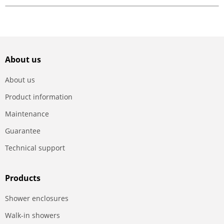
About us
About us
Product information
Maintenance
Guarantee
Technical support
Products
Shower enclosures
Walk-in showers