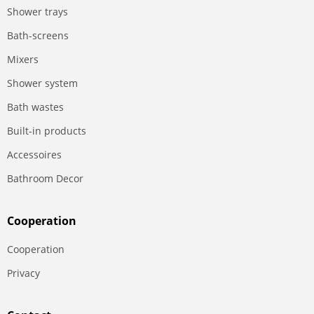
Shower trays
Bath-screens
Mixers
Shower system
Bath wastes
Built-in products
Accessoires
Bathroom Decor
Сooperation
Сooperation
Privacy