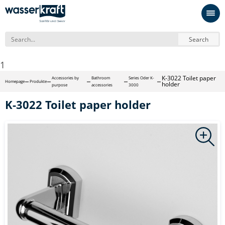
Search
1
K-3022 Toilet paper
Accessories by
Bathroom
Series Oder K-
Homepage
Produkte
holder
purpose
accessories
3000
K-3022 Toilet paper holder