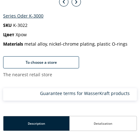
Series Oder K-3000
SKU
K-3022
Цвет
Хром
Materials
metal alloy, nickel-chrome plating, plastic O-rings
To choose a store
The nearest retail store
Guarantee terms for WasserKraft products
Description
Detalization