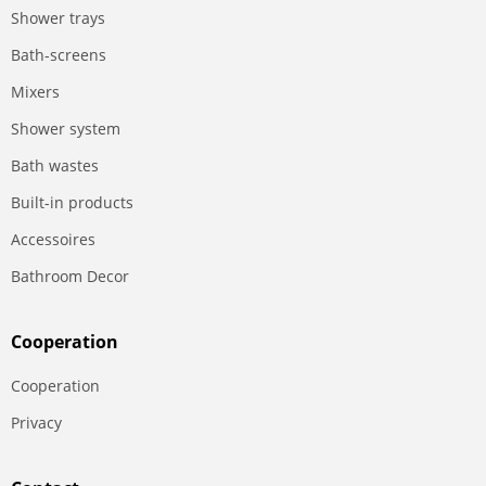
Shower trays
Bath-screens
Mixers
Shower system
Bath wastes
Built-in products
Accessoires
Bathroom Decor
Сooperation
Сooperation
Privacy