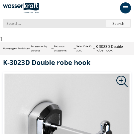
Search
1
K-3023D Double
Accessories by
Bathroom
Series Oder K-
Homepage
Produkte
robe hook
purpose
accessories
3000
K-3023D Double robe hook