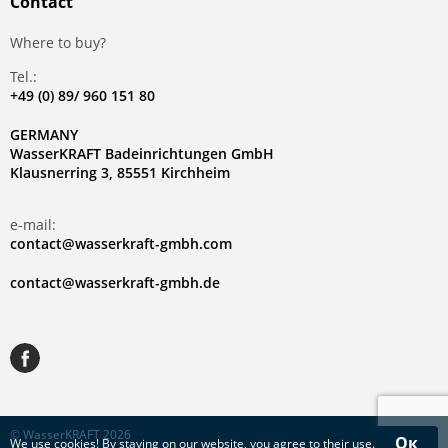
Contact
Where to buy?
Tel.:
+49 (0) 89/ 960 151 80
GERMANY
WasserKRAFT Badeinrichtungen GmbH
Klausnerring 3, 85551 Kirchheim
e-mail:
contact@wasserkraft-gmbh.com
contact@wasserkraft-gmbh.de
© WasserKRAFT 2026
Ок
We use
cookies
! By staying on our website, you agree to their use.