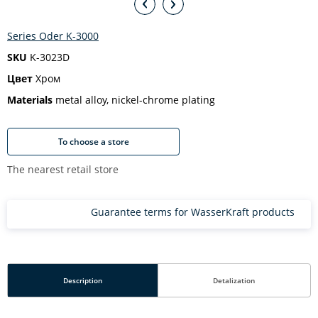
Series Oder K-3000
SKU
K-3023D
Цвет
Хром
Materials
metal alloy, nickel-chrome plating
To choose a store
The nearest retail store
Guarantee terms for WasserKraft products
Description
Detalization