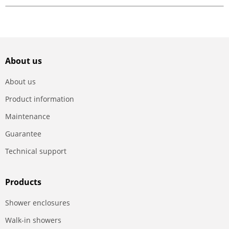
About us
About us
Product information
Maintenance
Guarantee
Technical support
Products
Shower enclosures
Walk-in showers