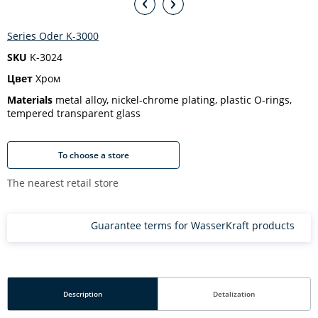
Series Oder K-3000
SKU
K-3024
Цвет
Хром
Materials
metal alloy, nickel-chrome plating, plastic O-rings,
tempered transparent glass
To choose a store
The nearest retail store
Guarantee terms for WasserKraft products
Description
Detalization