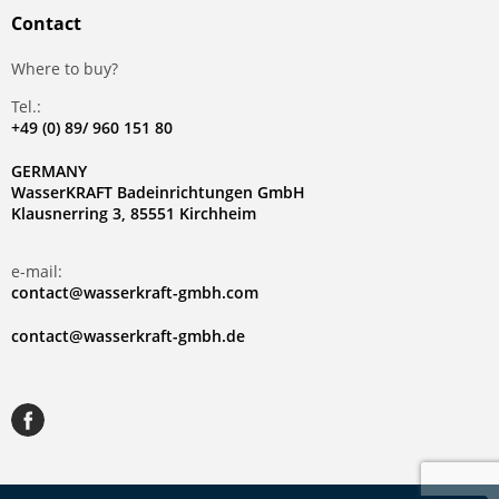
Contact
Where to buy?
Tel.:
+49 (0) 89/ 960 151 80
GERMANY
WasserKRAFT Badeinrichtungen GmbH
Klausnerring 3, 85551 Kirchheim
e-mail:
contact@wasserkraft-gmbh.com
contact@wasserkraft-gmbh.de