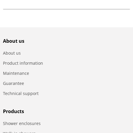
About us
About us
Product information
Maintenance
Guarantee
Technical support
Products
Shower enclosures