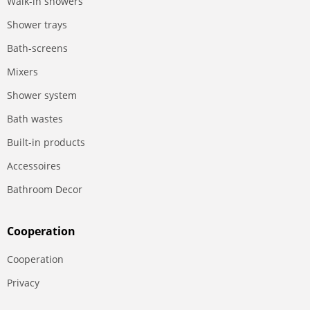
Walk-in showers
Shower trays
Bath-screens
Mixers
Shower system
Bath wastes
Built-in products
Accessoires
Bathroom Decor
Сooperation
Сooperation
Privacy