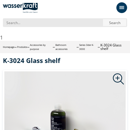
Search
1
K-3024 Glass
Accessories by
Bathroom
Series Oder K-
Homepage
Produkte
shelf
purpose
accessories
3000
K-3024 Glass shelf