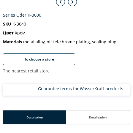
Series Oder K-3000
SKU
K-3040
Цвет
Хром
Materials
metal alloy, nickel-chrome plating, sealing plug
To choose a store
The nearest retail store
Guarantee terms for WasserKraft products
Description
Detalization