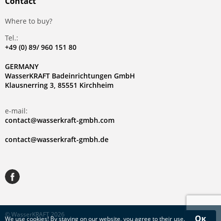
Contact
Where to buy?
Tel.:
+49 (0) 89/ 960 151 80
GERMANY
WasserKRAFT Badeinrichtungen GmbH
Klausnerring 3, 85551 Kirchheim
e-mail:
contact@wasserkraft-gmbh.com
contact@wasserkraft-gmbh.de
© WasserKRAFT 2026
Ок
We use
cookies
! By staying on our website, you agree to their use.