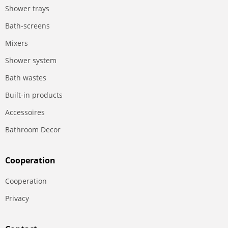
Shower trays
Bath-screens
Mixers
Shower system
Bath wastes
Built-in products
Accessoires
Bathroom Decor
Сooperation
Сooperation
Privacy