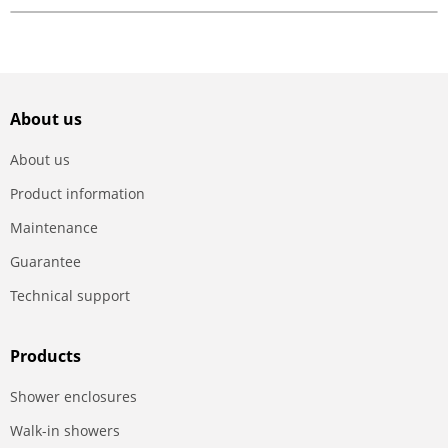
About us
About us
Product information
Maintenance
Guarantee
Technical support
Products
Shower enclosures
Walk-in showers