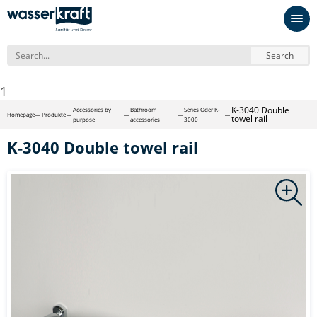
Search
1
K-3040 Double
Accessories by
Bathroom
Series Oder K-
Homepage
Produkte
towel rail
purpose
accessories
3000
K-3040 Double towel rail