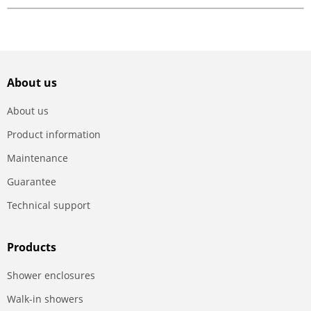
About us
About us
Product information
Maintenance
Guarantee
Technical support
Products
Shower enclosures
Walk-in showers