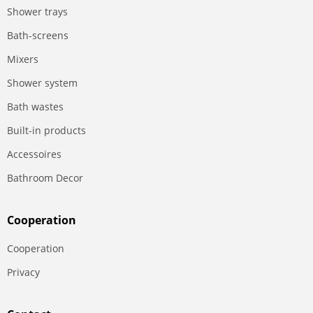
Shower trays
Bath-screens
Mixers
Shower system
Bath wastes
Built-in products
Accessoires
Bathroom Decor
Сooperation
Сooperation
Privacy