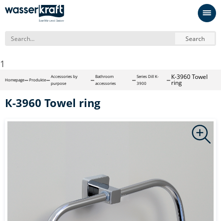
Search
1
К-3960 Towel
Accessories by
Bathroom
Series Dill K-
Homepage
Produkte
ring
purpose
accessories
3900
К-3960 Towel ring