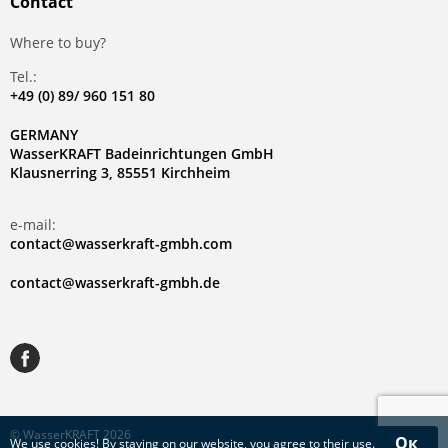
Contact
Where to buy?
Tel.:
+49 (0) 89/ 960 151 80
GERMANY
WasserKRAFT Badeinrichtungen GmbH
Klausnerring 3, 85551 Kirchheim
e-mail:
contact@wasserkraft-gmbh.com
contact@wasserkraft-gmbh.de
© WasserKRAFT 2026
Ок
We use
cookies
! By staying on our website, you agree to their use.