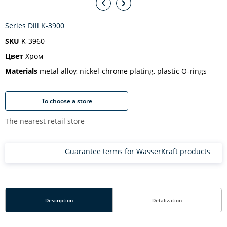
Series Dill K-3900
SKU
K-3960
Цвет
Хром
Materials
metal alloy, nickel-chrome plating, plastic O-rings
To choose a store
The nearest retail store
Guarantee terms for WasserKraft products
Description
Detalization