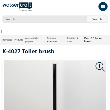
Search
1
К-4027 Toilet
Accessories by
Bathroom
Series Isen K-
Homepage
Produkte
brush
purpose
accessories
4000
К-4027 Toilet brush