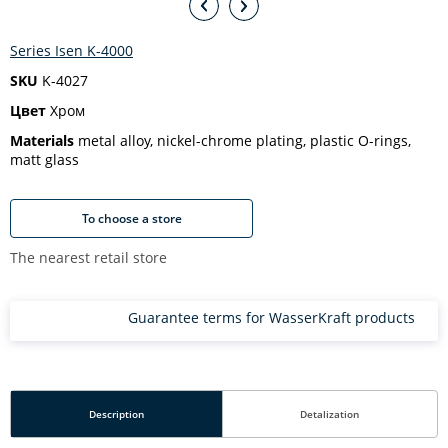
Series Isen K-4000
SKU
K-4027
Цвет
Хром
Materials
metal alloy, nickel-chrome plating, plastic O-rings,
matt glass
To choose a store
The nearest retail store
Guarantee terms for WasserKraft products
Description
Detalization