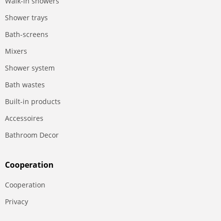
Walk-in showers
Shower trays
Bath-screens
Mixers
Shower system
Bath wastes
Built-in products
Accessoires
Bathroom Decor
Сooperation
Сooperation
Privacy