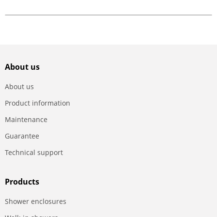
About us
About us
Product information
Maintenance
Guarantee
Technical support
Products
Shower enclosures