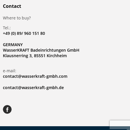
Contact
Where to buy?
Tel.:
+49 (0) 89/ 960 151 80
GERMANY
WasserKRAFT Badeinrichtungen GmbH
Klausnerring 3, 85551 Kirchheim
e-mail:
contact@wasserkraft-gmbh.com
contact@wasserkraft-gmbh.de