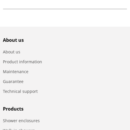
About us
About us
Product information
Maintenance
Guarantee
Technical support
Products
Shower enclosures