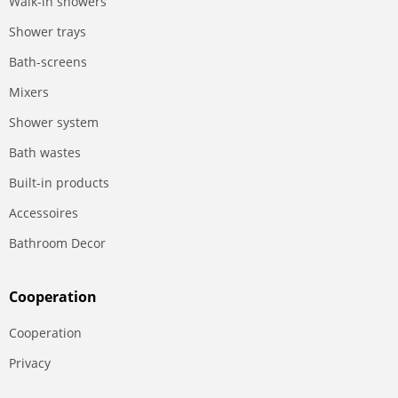
Walk-in showers
Shower trays
Bath-screens
Mixers
Shower system
Bath wastes
Built-in products
Accessoires
Bathroom Decor
Сooperation
Сooperation
Privacy