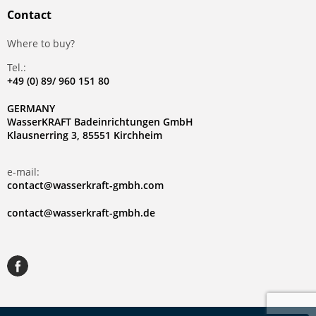
Contact
Where to buy?
Tel.:
+49 (0) 89/ 960 151 80
GERMANY
WasserKRAFT Badeinrichtungen GmbH
Klausnerring 3, 85551 Kirchheim
e-mail:
contact@wasserkraft-gmbh.com
contact@wasserkraft-gmbh.de