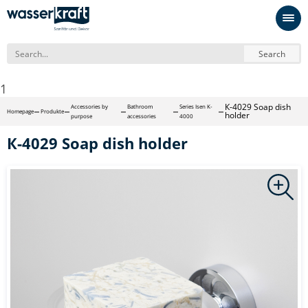
Search
1
К-4029 Soap dish
Accessories by
Bathroom
Series Isen K-
Homepage
Produkte
holder
purpose
accessories
4000
К-4029 Soap dish holder