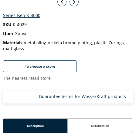
Series Isen K-4000
SKU
K-4029
Цвет
Хром
Materials
metal alloy, nickel-chrome plating, plastic O-rings,
matt glass
To choose a store
The nearest retail store
Guarantee terms for WasserKraft products
Description
Detalization