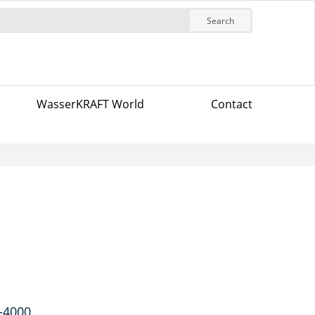
Search
WasserKRAFT World
Contact
K-4000