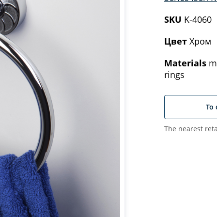
SKU
K-4060
Цвет
Хром
Materials
me
rings
To 
The nearest reta