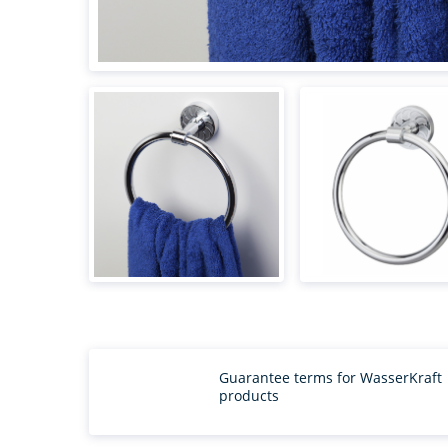
Guarantee terms for WasserKraft
products