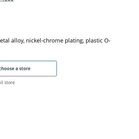
tal alloy, nickel-chrome plating, plastic O-
choose a store
il store