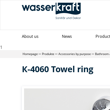
About us
News
Produc
1
Homepage
Produkte
Accessories by purpose
Bathroom 
К-4060 Towel ring