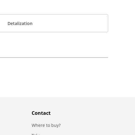
Detalization
Contact
Where to buy?