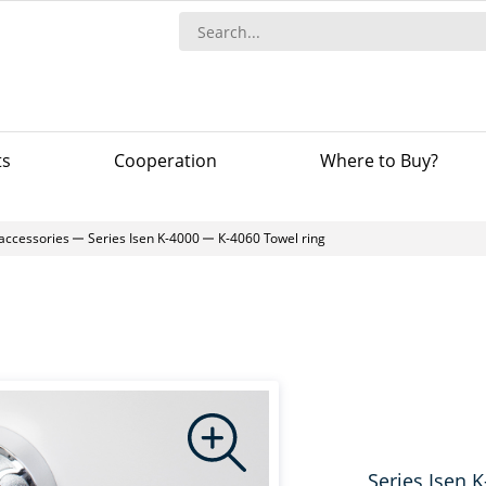
ts
Сooperation
Where to Buy?
accessories
Series Isen K-4000
К-4060 Towel ring
Series Isen 