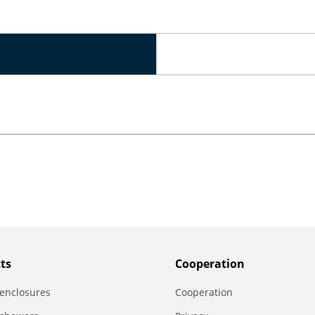
ts
Сooperation
enclosures
Сooperation