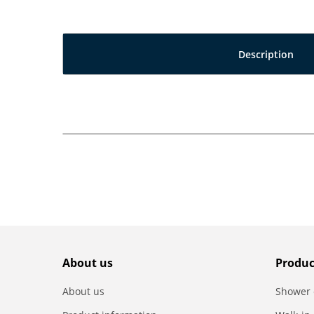
Description
About us
Produc
About us
Shower 