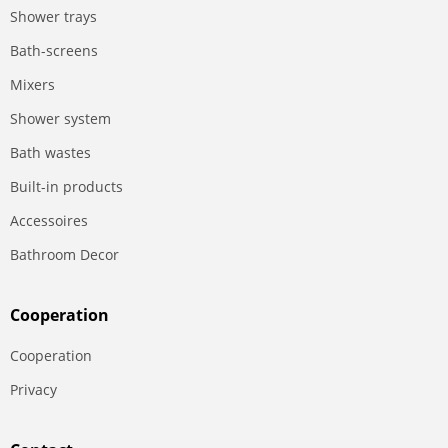
Shower trays
Bath-screens
Mixers
Shower system
Bath wastes
Built-in products
Accessoires
Bathroom Decor
Сooperation
Сooperation
Privacy