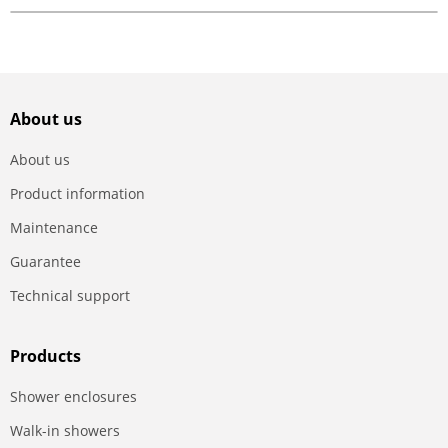
About us
About us
Product information
Maintenance
Guarantee
Technical support
Products
Shower enclosures
Walk-in showers