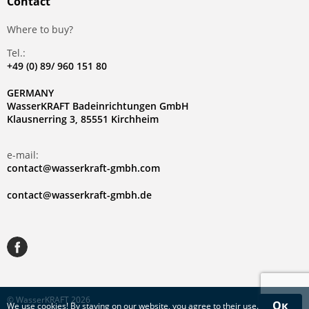
Contact
Where to buy?
Tel.:
+49 (0) 89/ 960 151 80
GERMANY
WasserKRAFT Badeinrichtungen GmbH
Klausnerring 3, 85551 Kirchheim
e-mail:
contact@wasserkraft-gmbh.com
contact@wasserkraft-gmbh.de
© WasserKRAFT 2026
Ок
We use
cookies
! By staying on our website, you agree to their use.