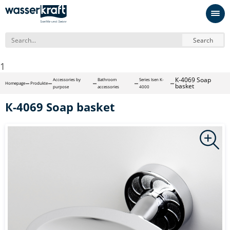
Search
1
К-4069 Soap
Accessories by
Bathroom
Series Isen K-
Homepage
Produkte
basket
purpose
accessories
4000
К-4069 Soap basket