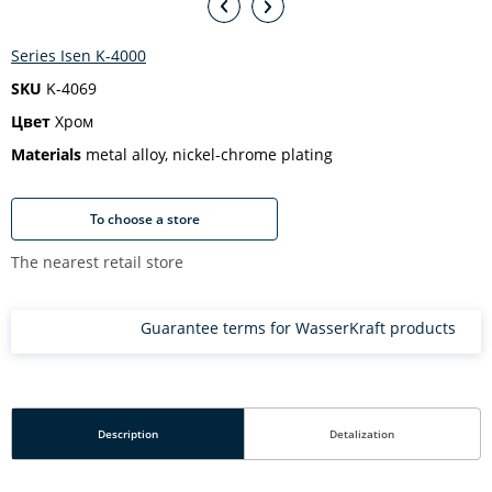
Series Isen K-4000
SKU
K-4069
Цвет
Хром
Materials
metal alloy, nickel-chrome plating
To choose a store
The nearest retail store
Guarantee terms for WasserKraft products
Description
Detalization