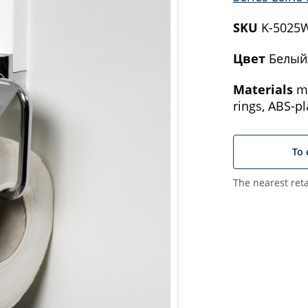
SKU
K-5025
Цвет
Белый
Materials
me
rings, ABS-pl
To 
The nearest reta