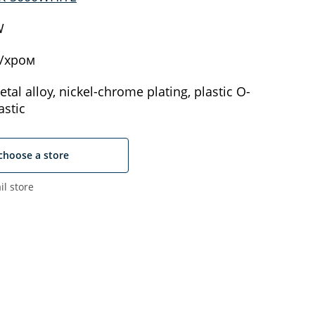
W
/хром
tal alloy, nickel-chrome plating, plastic O-
astic
choose a store
il store