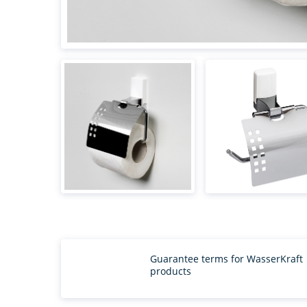
Guarantee terms for WasserKraft
products