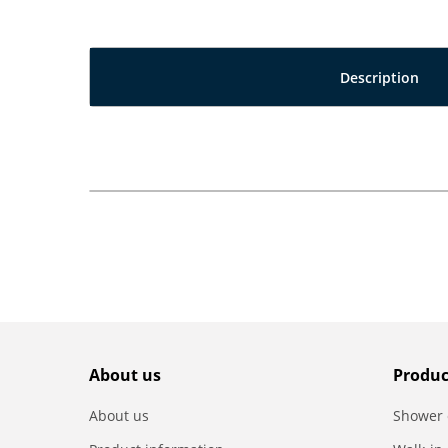
Description
About us
Produc
About us
Shower 