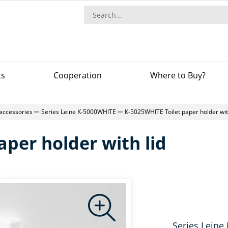
ts
Сooperation
Where to Buy?
accessories
Series Leine K-5000WHITE
К-5025WHITE Toilet paper holder wit
aper holder with lid
Series Leine