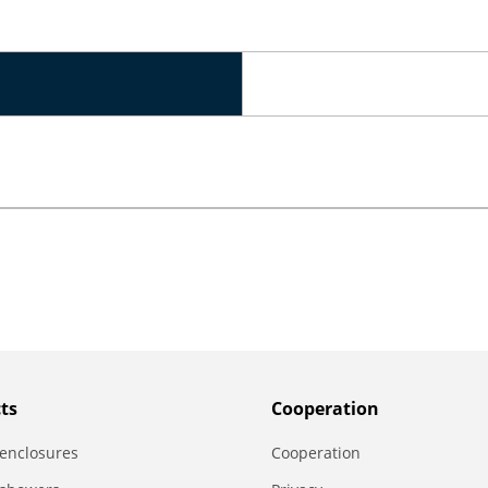
ts
Сooperation
enclosures
Сooperation