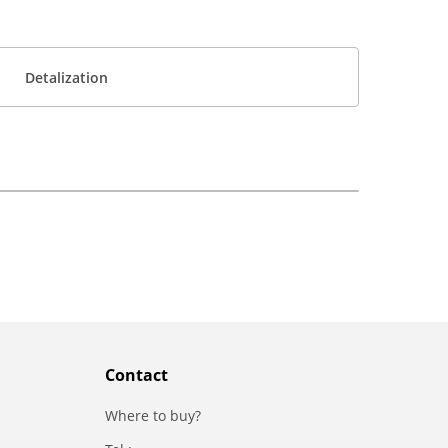
Detalization
Contact
Where to buy?