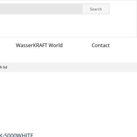
Search
WasserKRAFT World
Contact
h lid
 K-5000WHITE