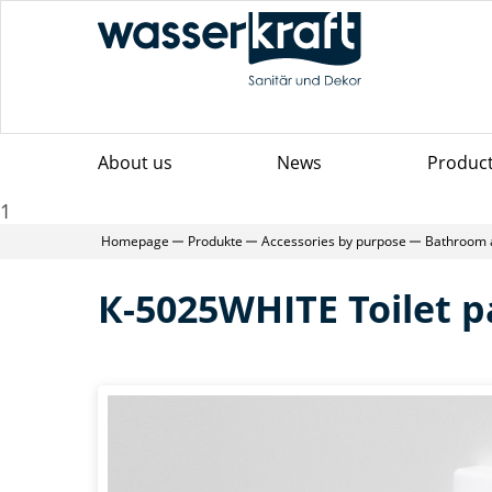
About us
News
Produc
1
Homepage
Produkte
Accessories by purpose
Bathroom 
К-5025WHITE Toilet p