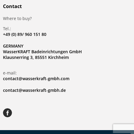
Contact
Where to buy?
Tel.:
+49 (0) 89/ 960 151 80
GERMANY
WasserKRAFT Badeinrichtungen GmbH
Klausnerring 3, 85551 Kirchheim
e-mail:
contact@wasserkraft-gmbh.com
contact@wasserkraft-gmbh.de