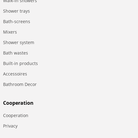
Walk-in showers
Shower trays
Bath-screens
Mixers
Shower system
Bath wastes
Built-in products
Accessoires
Bathroom Decor
Сooperation
Сooperation
Privacy