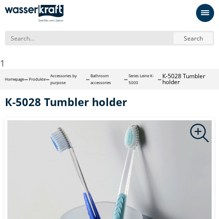
Search
1
К-5028 Tumbler
Accessories by
Bathroom
Series Leine K-
Homepage
Produkte
holder
purpose
accessories
5000
К-5028 Tumbler holder