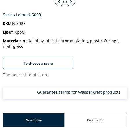
Series Leine K-5000
SKU
K-5028
Цвет
Хром
Materials
metal alloy, nickel-chrome plating, plastic O-rings,
matt glass
To choose a store
The nearest retail store
Guarantee terms for WasserKraft products
Description
Detalization