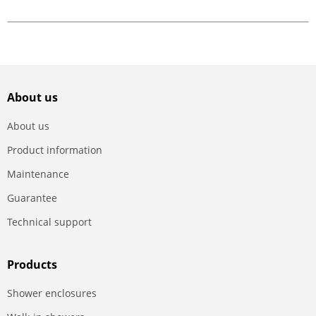
About us
About us
Product information
Maintenance
Guarantee
Technical support
Products
Shower enclosures