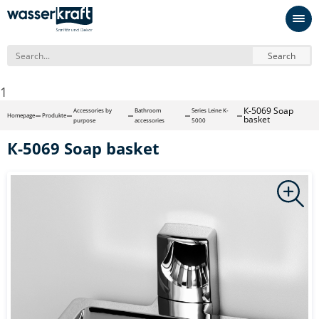
Search
1
К-5069 Soap
Accessories by
Bathroom
Series Leine K-
Homepage
Produkte
basket
purpose
accessories
5000
К-5069 Soap basket