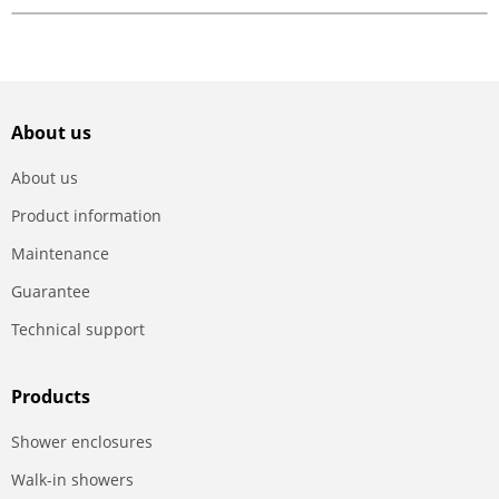
About us
About us
Product information
Maintenance
Guarantee
Technical support
Products
Shower enclosures
Walk-in showers