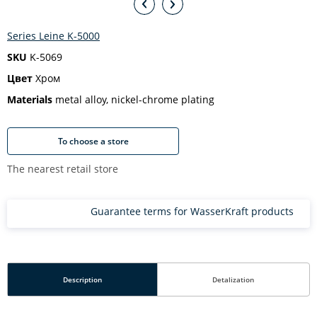
Series Leine K-5000
SKU
K-5069
Цвет
Хром
Materials
metal alloy, nickel-chrome plating
To choose a store
The nearest retail store
Guarantee terms for WasserKraft products
Description
Detalization