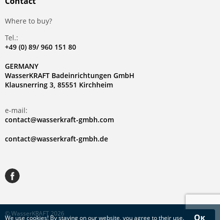
Contact
Where to buy?
Tel.:
+49 (0) 89/ 960 151 80
GERMANY
WasserKRAFT Badeinrichtungen GmbH
Klausnerring 3, 85551 Kirchheim
e-mail:
contact@wasserkraft-gmbh.com
contact@wasserkraft-gmbh.de
© WasserKRAFT 2026
Ок
We use
cookies
! By staying on our website, you agree to their use.