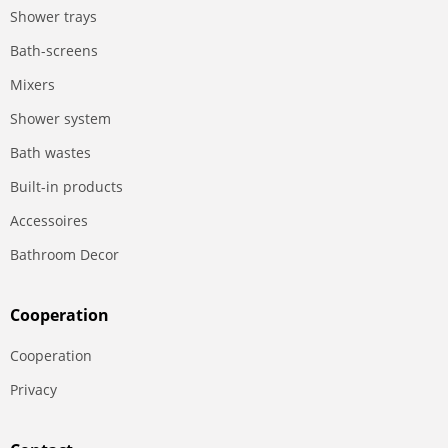
Shower trays
Bath-screens
Mixers
Shower system
Bath wastes
Built-in products
Accessoires
Bathroom Decor
Сooperation
Сooperation
Privacy