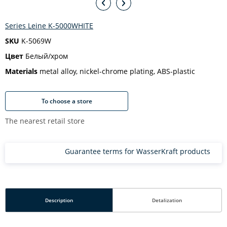
Series Leine K-5000WHITE
SKU
K-5069W
Цвет
Белый/хром
Materials
metal alloy, nickel-chrome plating, ABS-plastic
To choose a store
The nearest retail store
Guarantee terms for WasserKraft products
Description
Detalization