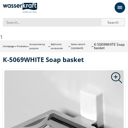
Search
1
К-5069WHITE Soap
Accessories by
Bathroom
Series Leine K-
Homepage
Produkte
basket
purpose
accessories
5000WHITE
К-5069WHITE Soap basket