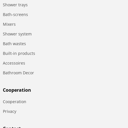
Shower trays
Bath-screens
Mixers
Shower system
Bath wastes
Built-in products
Accessoires
Bathroom Decor
Сooperation
Сooperation
Privacy