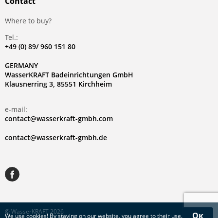
Contact
Where to buy?
Tel.:
+49 (0) 89/ 960 151 80
GERMANY
WasserKRAFT Badeinrichtungen GmbH
Klausnerring 3, 85551 Kirchheim
e-mail:
contact@wasserkraft-gmbh.com
contact@wasserkraft-gmbh.de
© WasserKRAFT 2026
Ок
We use
cookies
! By staying on our website, you agree to their use.