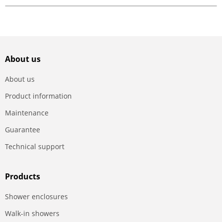
About us
About us
Product information
Maintenance
Guarantee
Technical support
Products
Shower enclosures
Walk-in showers