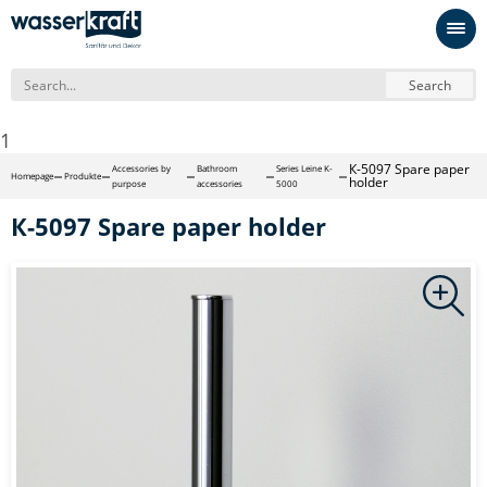
Search
1
К-5097 Spare paper
Accessories by
Bathroom
Series Leine K-
Homepage
Produkte
holder
purpose
accessories
5000
К-5097 Spare paper holder