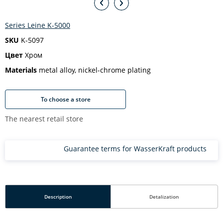
Series Leine K-5000
SKU
K-5097
Цвет
Хром
Materials
metal alloy, nickel-chrome plating
To choose a store
The nearest retail store
Guarantee terms for WasserKraft products
Description
Detalization