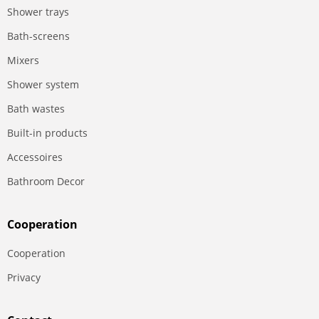
Shower trays
Bath-screens
Mixers
Shower system
Bath wastes
Built-in products
Accessoires
Bathroom Decor
Сooperation
Сooperation
Privacy