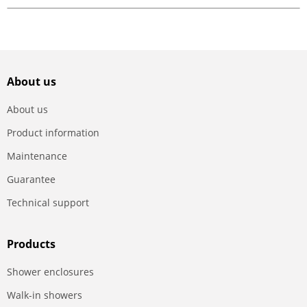
About us
About us
Product information
Maintenance
Guarantee
Technical support
Products
Shower enclosures
Walk-in showers