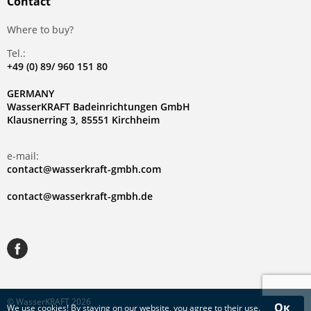
Contact
Where to buy?
Tel.:
+49 (0) 89/ 960 151 80
GERMANY
WasserKRAFT Badeinrichtungen GmbH
Klausnerring 3, 85551 Kirchheim
e-mail:
contact@wasserkraft-gmbh.com
contact@wasserkraft-gmbh.de
© WasserKRAFT 2026
Ок
We use
cookies
! By staying on our website, you agree to their use.