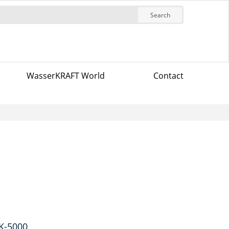
Search
WasserKRAFT World
Contact
 K-5000