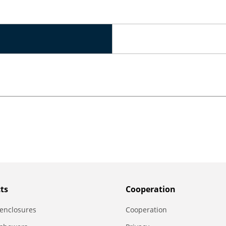
ts
Сooperation
enclosures
Сooperation