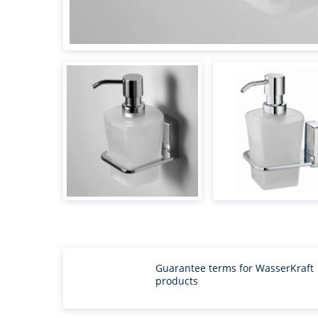
Guarantee terms for WasserKraft
products