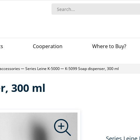
ts
Сooperation
Where to Buy?
accessories
Series Leine K-5000
К-5099 Soap dispenser, 300 ml
r, 300 ml
Series Leine