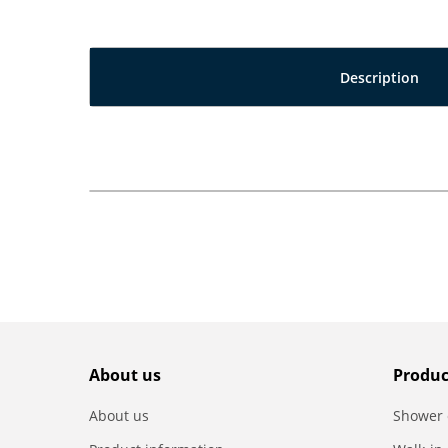
Description
About us
Produc
About us
Shower 