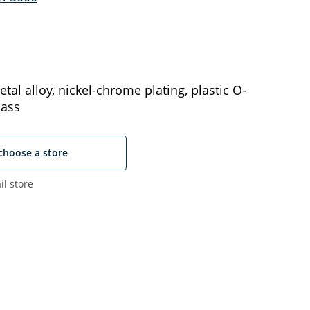
tal alloy, nickel-chrome plating, plastic O-
lass
choose a store
il store