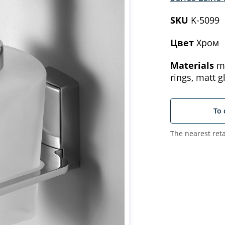
SKU
K-5099
Цвет
Хром
Materials
me
rings, matt g
To 
The nearest reta