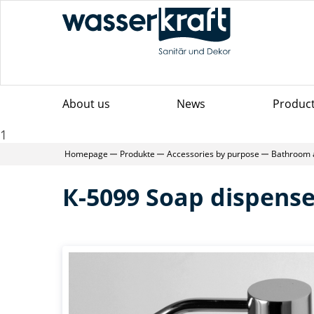
About us
News
Produc
1
Homepage
Produkte
Accessories by purpose
Bathroom 
К-5099 Soap dispense