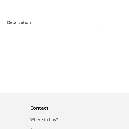
Detalization
Contact
Where to buy?