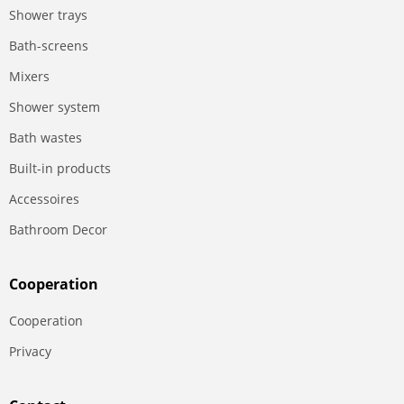
Shower trays
Bath-screens
Mixers
Shower system
Bath wastes
Built-in products
Accessoires
Bathroom Decor
Сooperation
Сooperation
Privacy