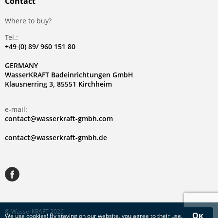
Contact
Where to buy?
Tel.:
+49 (0) 89/ 960 151 80
GERMANY
WasserKRAFT Badeinrichtungen GmbH
Klausnerring 3, 85551 Kirchheim
e-mail:
contact@wasserkraft-gmbh.com
contact@wasserkraft-gmbh.de
© WasserKRAFT 2026
Ок
We use
cookies
! By staying on our website, you agree to their use.