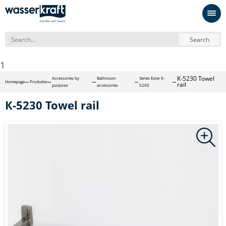
Search
1
К-5230 Towel
Accessories by
Bathroom
Series Exter K-
Homepage
Produkte
rail
purpose
accessories
5200
К-5230 Towel rail