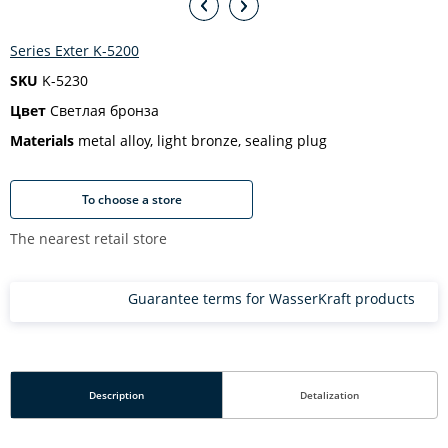
Series Exter K-5200
SKU
K-5230
Цвет
Светлая бронза
Materials
metal alloy, light bronze, sealing plug
To choose a store
The nearest retail store
Guarantee terms for WasserKraft products
Description
Detalization