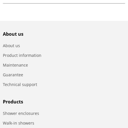
About us
About us
Product information
Maintenance
Guarantee
Technical support
Products
Shower enclosures
Walk-in showers