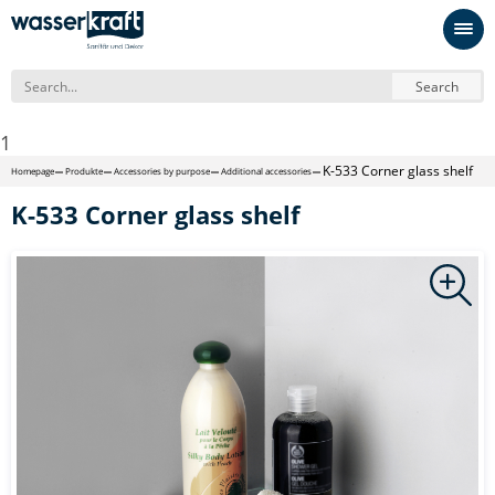
Search
1
K-533 Corner glass shelf
Homepage
Produkte
Accessories by purpose
Additional accessories
K-533 Corner glass shelf