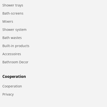
Shower trays
Bath-screens
Mixers
Shower system
Bath wastes
Built-in products
Accessoires
Bathroom Decor
Сooperation
Сooperation
Privacy