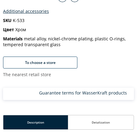
Additional accessories
SKU
K-533
Цвет
Хром
Materials
metal alloy, nickel-chrome plating, plastic O-rings,
tempered transparent glass
To choose a store
The nearest retail store
Guarantee terms for WasserKraft products
Description
Detalization