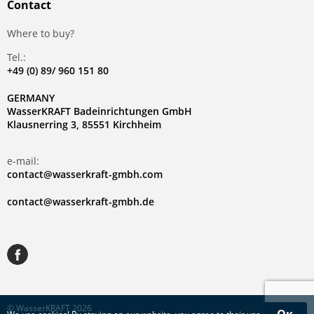
Contact
Where to buy?
Tel.:
+49 (0) 89/ 960 151 80
GERMANY
WasserKRAFT Badeinrichtungen GmbH
Klausnerring 3, 85551 Kirchheim
e-mail:
contact@wasserkraft-gmbh.com
contact@wasserkraft-gmbh.de
© WasserKRAFT 2026