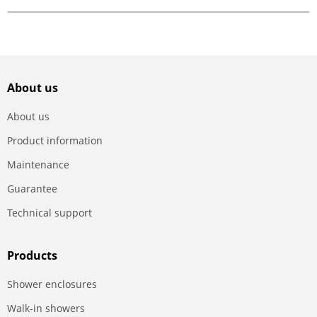
About us
About us
Product information
Maintenance
Guarantee
Technical support
Products
Shower enclosures
Walk-in showers