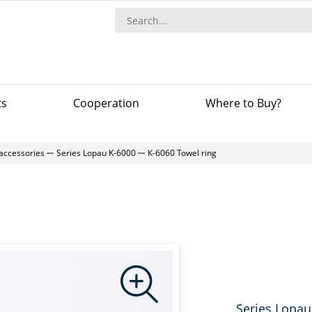
ts
Сooperation
Where to Buy?
accessories
Series Lopau K-6000
К-6060 Towel ring
Series Lopau