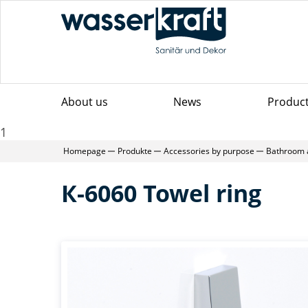
About us
News
Produc
1
Homepage
Produkte
Accessories by purpose
Bathroom 
К-6060 Towel ring