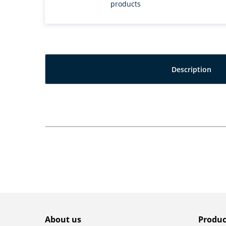
products
Description
About us
Produc