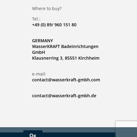
Where to buy?
Tel.:
+49 (0) 89/ 960 151 80
GERMANY
WasserKRAFT Badeinrichtungen
GmbH
Klausnerring 3, 85551 Kirchheim
e-mail:
contact@wasserkraft-gmbh.com
contact@wasserkraft-gmbh.de
Ок