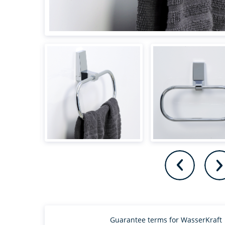
Guarantee terms for WasserKraft