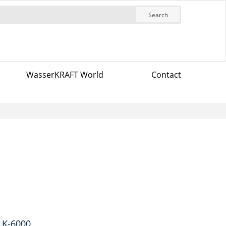
Search
WasserKRAFT World
Contact
 K-6000