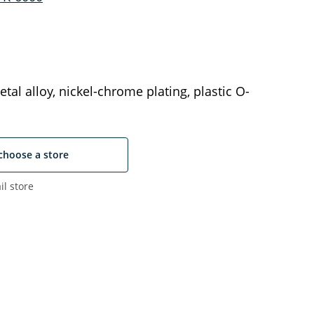
tal alloy, nickel-chrome plating, plastic O-
choose a store
il store