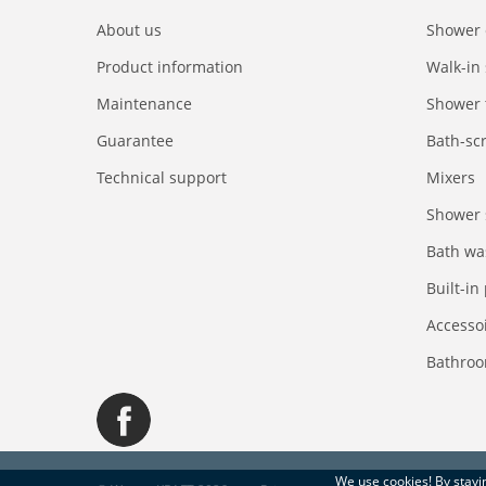
About us
Shower 
Product information
Walk-in
Maintenance
Shower 
Guarantee
Bath-sc
Technical support
Mixers
Shower 
Bath wa
Built-in
Accesso
Bathroo
We use
cookies
! By stay