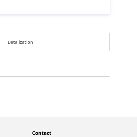
Detalization
Contact