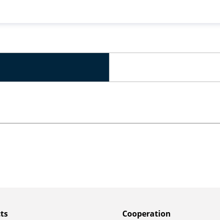
ts
Сooperation