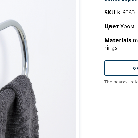
SKU
K-6060
Цвет
Хром
Materials
me
rings
To 
The nearest reta