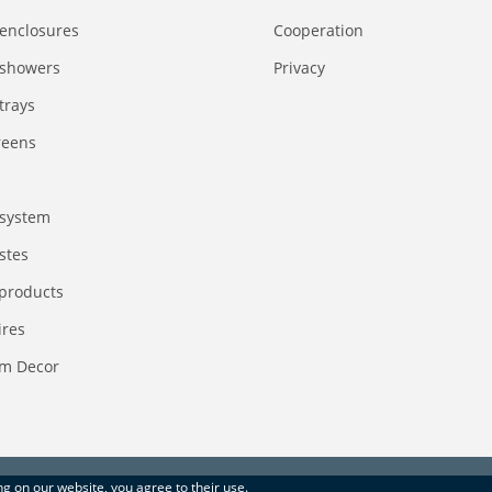
enclosures
Сooperation
 showers
Privacy
trays
reens
system
stes
 products
ires
m Decor
ing on our website, you agree to their use.