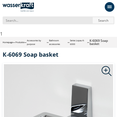
Search
1
К-6069 Soap
Accessories by
Bathroom
Series Lopau K-
Homepage
Produkte
basket
purpose
accessories
6000
К-6069 Soap basket