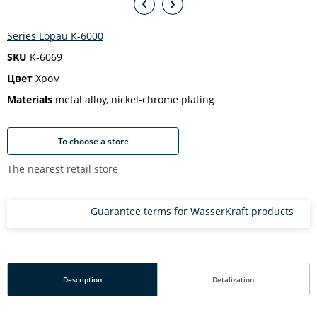
Series Lopau K-6000
SKU
K-6069
Цвет
Хром
Materials
metal alloy, nickel-chrome plating
To choose a store
The nearest retail store
Guarantee terms for WasserKraft products
Description
Detalization