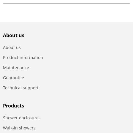
About us
About us
Product information
Maintenance
Guarantee
Technical support
Products
Shower enclosures
Walk-in showers