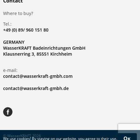
Contact
Where to buy?
Tel.:
+49 (0) 89/ 960 151 80
GERMANY
WasserKRAFT Badeinrichtungen GmbH
Klausnerring 3, 85551 Kirchheim
e-mail:
contact@wasserkraft-gmbh.com
contact@wasserkraft-gmbh.de
© WasserKRAFT 2026
Ок
We use
cookies
! By staying on our website, you agree to their use.