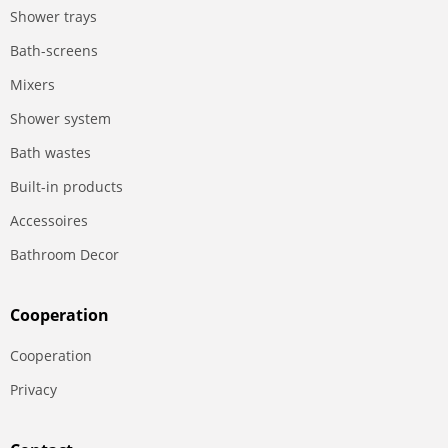
Shower trays
Bath-screens
Mixers
Shower system
Bath wastes
Built-in products
Accessoires
Bathroom Decor
Сooperation
Сooperation
Privacy