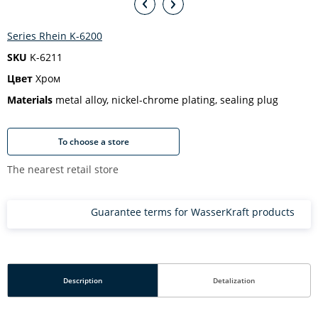
Series Rhein K-6200
SKU
K-6211
Цвет
Хром
Materials
metal alloy, nickel-chrome plating, sealing plug
To choose a store
The nearest retail store
Guarantee terms for WasserKraft products
Description
Detalization