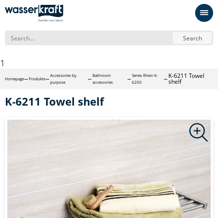
Search
1
K-6211 Towel
Accessories by
Bathroom
Series Rhein K-
Homepage
Produkte
shelf
purpose
accessories
6200
K-6211 Towel shelf