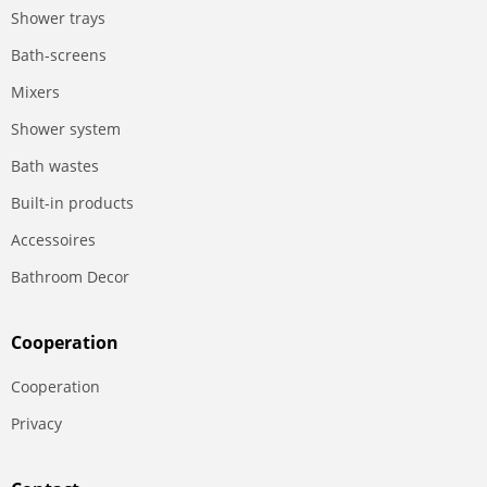
Shower trays
Bath-screens
Mixers
Shower system
Bath wastes
Built-in products
Accessoires
Bathroom Decor
Сooperation
Сooperation
Privacy