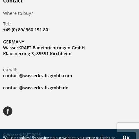
Contact
Where to buy?
Tel.:
+49 (0) 89/ 960 151 80
GERMANY
WasserKRAFT Badeinrichtungen GmbH
Klausnerring 3, 85551 Kirchheim
e-mail:
contact@wasserkraft-gmbh.com
contact@wasserkraft-gmbh.de
© WasserKRAFT 2026
Ок
We use
cookies
! By staying on our website, you agree to their use.