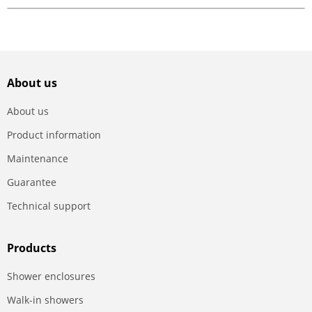
About us
About us
Product information
Maintenance
Guarantee
Technical support
Products
Shower enclosures
Walk-in showers