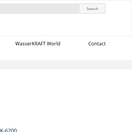
Search
WasserKRAFT World
Contact
 K-6200