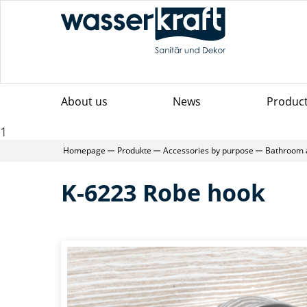
About us
News
Produc
1
Homepage
Produkte
Accessories by purpose
Bathroom 
K-6223 Robe hook