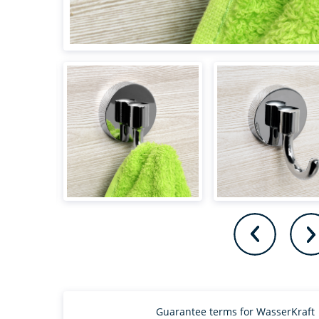
Guarantee terms for WasserKraft