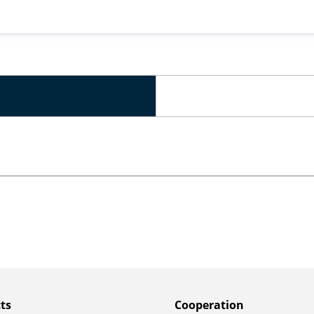
ts
Сooperation