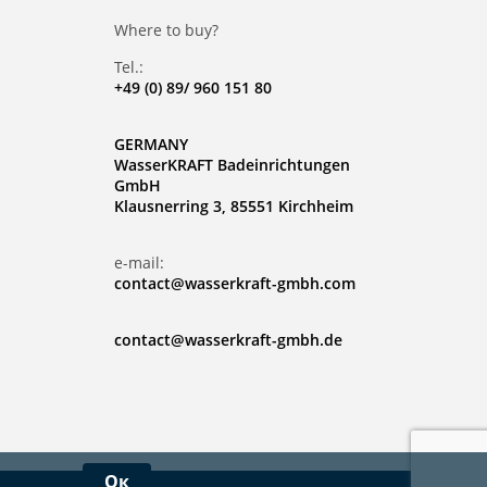
Where to buy?
Tel.:
+49 (0) 89/ 960 151 80
GERMANY
WasserKRAFT Badeinrichtungen
GmbH
Klausnerring 3, 85551 Kirchheim
e-mail:
contact@wasserkraft-gmbh.com
contact@wasserkraft-gmbh.de
Ок