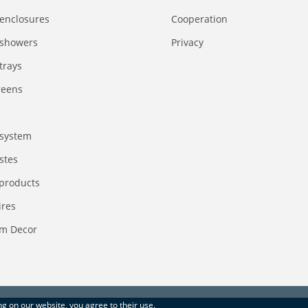
enclosures
Сooperation
 showers
Privacy
trays
reens
system
stes
 products
ires
m Decor
ing on our website, you agree to their use.