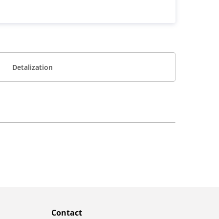
Detalization
Contact