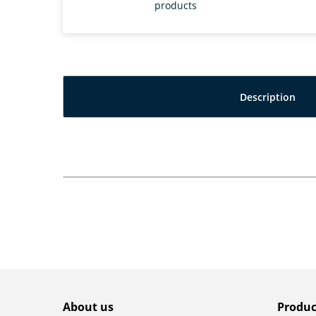
products
Description
About us
Produc