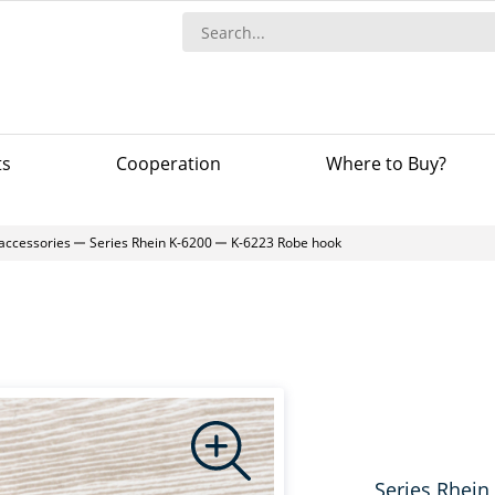
ts
Сooperation
Where to Buy?
accessories
Series Rhein K-6200
K-6223 Robe hook
Series Rhein