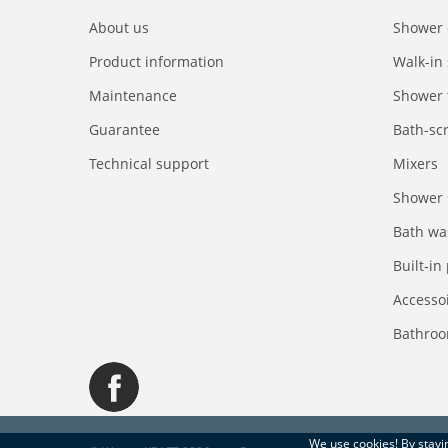
About us
Shower 
Product information
Walk-in
Maintenance
Shower 
Guarantee
Bath-sc
Technical support
Mixers
Shower 
Bath wa
Built-in
Accesso
Bathroo
We use
cookies
! By stay