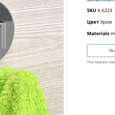
SKU
K-6223
Цвет
Хром
Materials
me
To 
The nearest reta