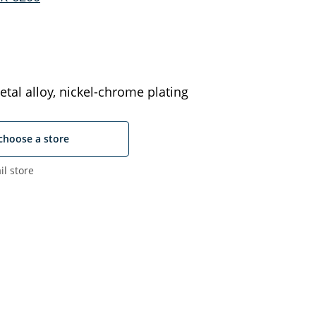
tal alloy, nickel-chrome plating
choose a store
il store