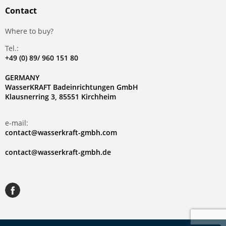
Contact
Where to buy?
Tel.:
+49 (0) 89/ 960 151 80
GERMANY
WasserKRAFT Badeinrichtungen GmbH
Klausnerring 3, 85551 Kirchheim
e-mail:
contact@wasserkraft-gmbh.com
contact@wasserkraft-gmbh.de