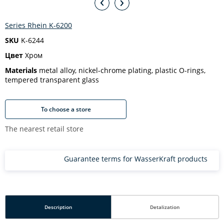
Series Rhein K-6200
SKU
K-6244
Цвет
Хром
Materials
metal alloy, nickel-chrome plating, plastic O-rings,
tempered transparent glass
To choose a store
The nearest retail store
Guarantee terms for WasserKraft products
Description
Detalization