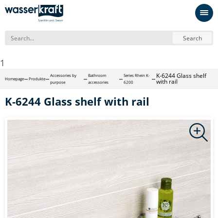
Search
1
K-6244 Glass shelf
Accessories by
Bathroom
Series Rhein K-
Homepage
Produkte
with rail
purpose
accessories
6200
K-6244 Glass shelf with rail