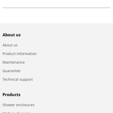
About us
About us
Product information
Maintenance
Guarantee
Technical support
Products
Shower enclosures