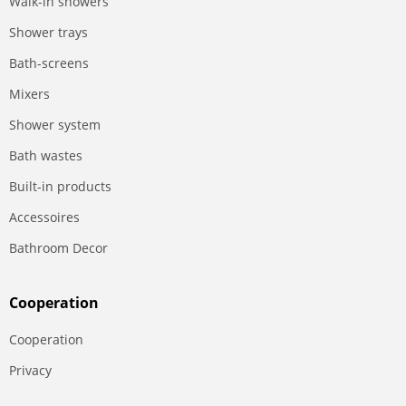
Walk-in showers
Shower trays
Bath-screens
Mixers
Shower system
Bath wastes
Built-in products
Accessoires
Bathroom Decor
Сooperation
Сooperation
Privacy