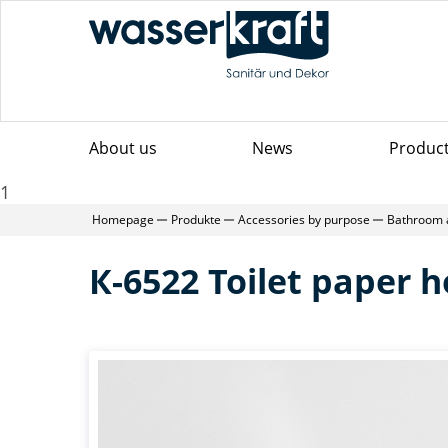
About us
News
Produc
1
Homepage
Produkte
Accessories by purpose
Bathroom 
К-6522 Toilet paper h