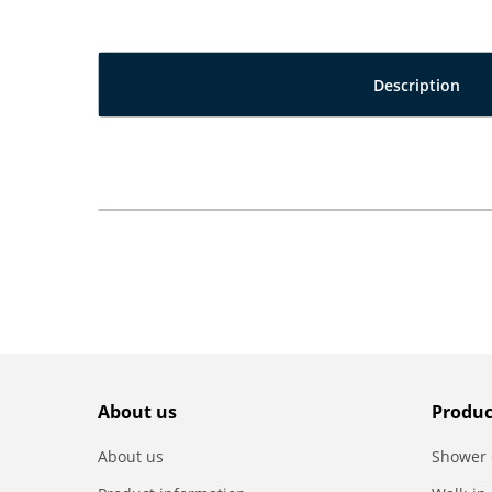
Description
About us
Produc
About us
Shower 