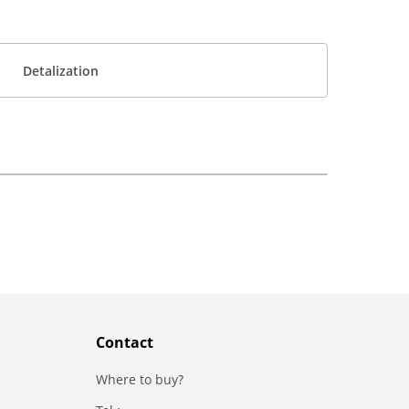
Detalization
Contact
Where to buy?