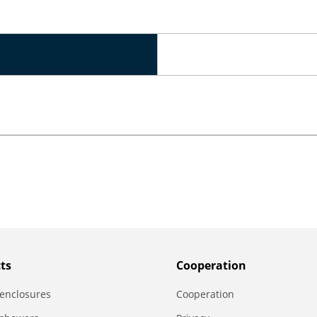
ts
Сooperation
enclosures
Сooperation