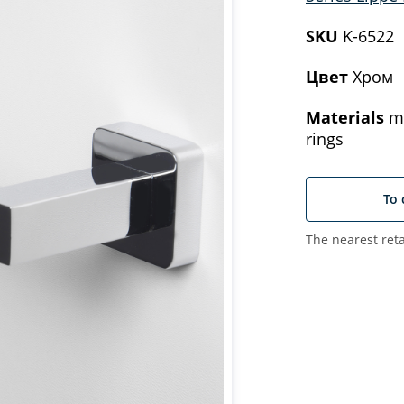
SKU
K-6522
Цвет
Хром
Materials
me
rings
To 
The nearest reta