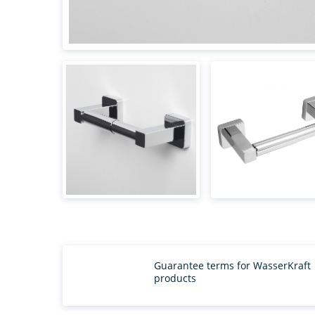
Guarantee terms for WasserKraft
products