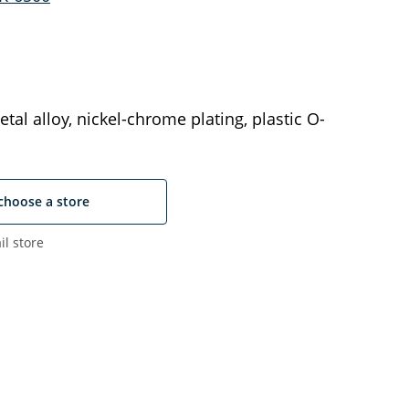
tal alloy, nickel-chrome plating, plastic O-
choose a store
il store