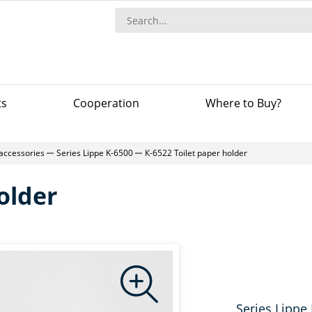
ts
Сooperation
Where to Buy?
accessories
Series Lippe K-6500
К-6522 Toilet paper holder
older
Series Lippe