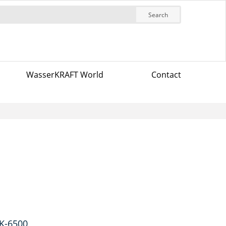
Search
WasserKRAFT World
Contact
 K-6500