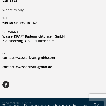
Contact
Where to buy?
Tel.:
+49 (0) 89/ 960 151 80
GERMANY
WasserKRAFT Badeinrichtungen GmbH
Klausnerring 3, 85551 Kirchheim
e-mail:
contact@wasserkraft-gmbh.com
contact@wasserkraft-gmbh.de
© WasserKRAFT 2026
Ок
We use
cookies
! By staying on our website, you agree to their use.