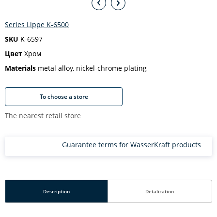
Series Lippe K-6500
SKU
K-6597
Цвет
Хром
Materials
metal alloy, nickel-chrome plating
To choose a store
The nearest retail store
Guarantee terms for WasserKraft products
Description
Detalization