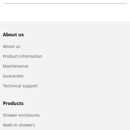
About us
About us
Product information
Maintenance
Guarantee
Technical support
Products
Shower enclosures
Walk-in showers