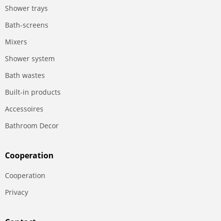
Shower trays
Bath-screens
Mixers
Shower system
Bath wastes
Built-in products
Accessoires
Bathroom Decor
Сooperation
Сooperation
Privacy