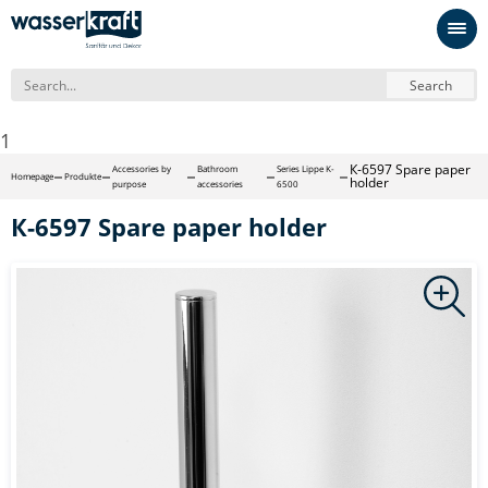
Search
1
К-6597 Spare paper
Accessories by
Bathroom
Series Lippe K-
Homepage
Produkte
holder
purpose
accessories
6500
К-6597 Spare paper holder