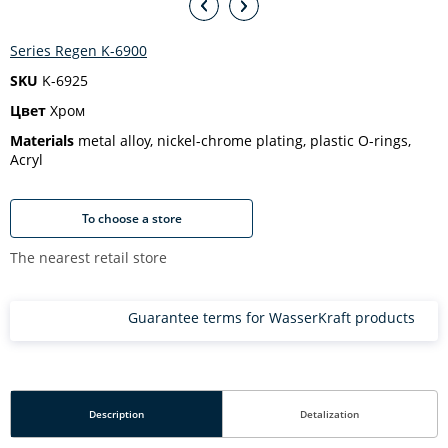
Series Regen K-6900
SKU
K-6925
Цвет
Хром
Materials
metal alloy, nickel-chrome plating, plastic O-rings,
Acryl
To choose a store
The nearest retail store
Guarantee terms for WasserKraft products
Description
Detalization