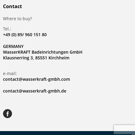
Contact
Where to buy?
Tel.:
+49 (0) 89/ 960 151 80
GERMANY
WasserKRAFT Badeinrichtungen GmbH
Klausnerring 3, 85551 Kirchheim
e-mail:
contact@wasserkraft-gmbh.com
contact@wasserkraft-gmbh.de