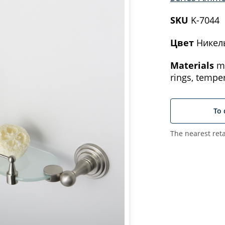
SKU
K-7044
Цвет
Никел
Materials
me
rings, tempe
To 
The nearest reta