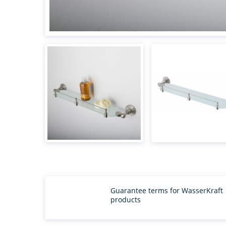
Guarantee terms for WasserKraft
products