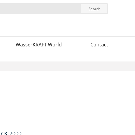
Search
WasserKRAFT World
Contact
r K-7000