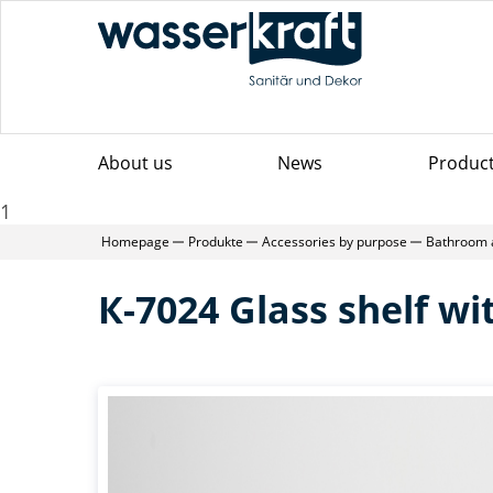
About us
News
Produc
1
Homepage
Produkte
Accessories by purpose
Bathroom 
К-7024 Glass shelf wit