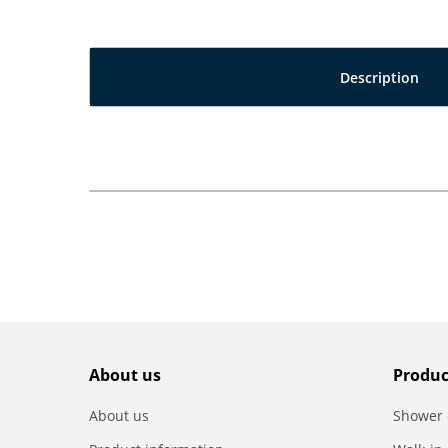
Description
About us
Produc
About us
Shower 