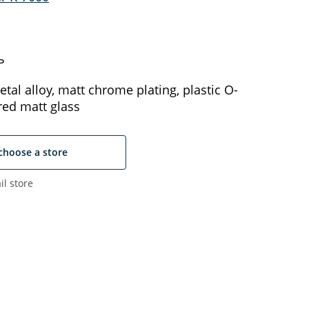
ь
tal alloy, matt chrome plating, plastic O-
red matt glass
choose a store
il store