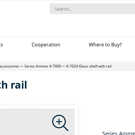
ts
Сooperation
Where to Buy?
accessories
Series Ammer K-7000
К-7024 Glass shelf with rail
h rail
Series Amme