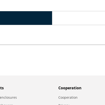
ts
Сooperation
enclosures
Сooperation