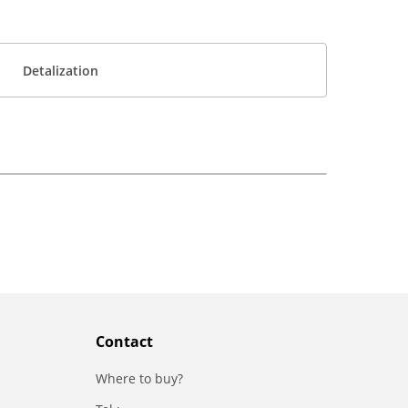
Detalization
Contact
Where to buy?