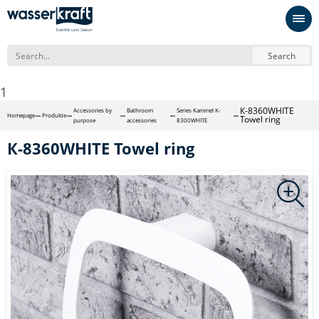
Search
1
К-8360WHITE
Accessories by
Bathroom
Series Kammel K-
Homepage
Produkte
Towel ring
purpose
accessories
8300WHITE
К-8360WHITE Towel ring