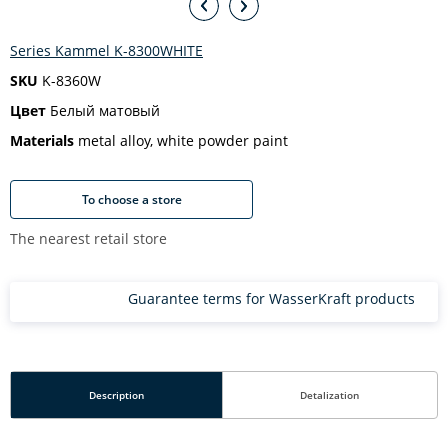
Series Kammel K-8300WHITE
SKU
K-8360W
Цвет
Белый матовый
Materials
metal alloy, white powder paint
To choose a store
The nearest retail store
Guarantee terms for WasserKraft products
Description
Detalization