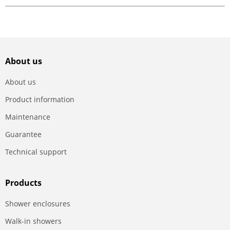
About us
About us
Product information
Maintenance
Guarantee
Technical support
Products
Shower enclosures
Walk-in showers