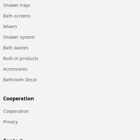
Shower trays
Bath-screens
Mixers
Shower system
Bath wastes
Built-in products
Accessoires
Bathroom Decor
Сooperation
Сooperation
Privacy