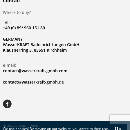
Contact
Where to buy?
Tel.:
+49 (0) 89/ 960 151 80
GERMANY
WasserKRAFT Badeinrichtungen GmbH
Klausnerring 3, 85551 Kirchheim
e-mail:
contact@wasserkraft-gmbh.com
contact@wasserkraft-gmbh.de
© WasserKRAFT 2026
Ок
We use
cookies
! By staying on our website, you agree to their use.