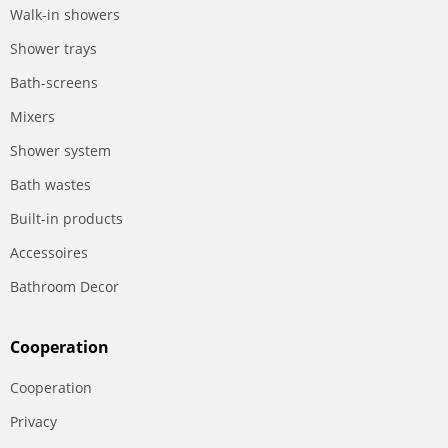
Walk-in showers
Shower trays
Bath-screens
Mixers
Shower system
Bath wastes
Built-in products
Accessoires
Bathroom Decor
Сooperation
Сooperation
Privacy