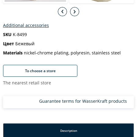
Additional accessories
SKU
K-8499
Цвет
Бежевый
Materials
nickel-chrome plating, polyresin, stainless steel
To choose a store
The nearest retail store
Guarantee terms for WasserKraft products
Description