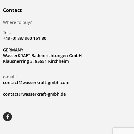
Contact
Where to buy?
Tel.:
+49 (0) 89/ 960 151 80
GERMANY
WasserKRAFT Badeinrichtungen GmbH
Klausnerring 3, 85551 Kirchheim
e-mail:
contact@wasserkraft-gmbh.com
contact@wasserkraft-gmbh.de