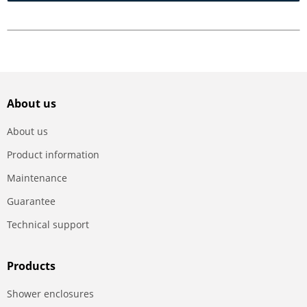
About us
About us
Product information
Maintenance
Guarantee
Technical support
Products
Shower enclosures