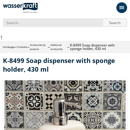
Search
1
K-8499 Soap dispenser with
Accessories by
Additional
Homepage
Produkte
sponge holder, 430 ml
purpose
accessories
K-8499 Soap dispenser with sponge
holder, 430 ml