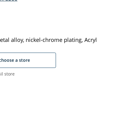
tal alloy, nickel-chrome plating, Acryl
choose a store
il store