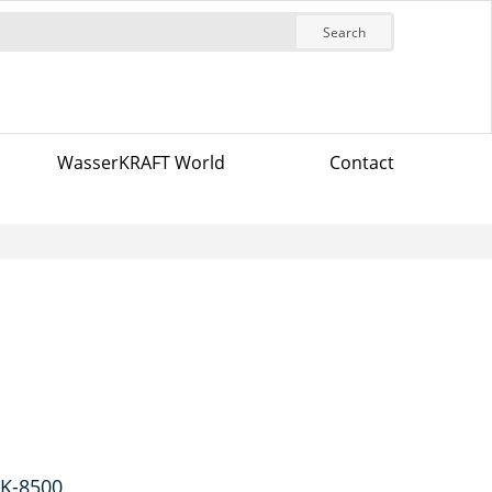
Search
WasserKRAFT World
Contact
 K-8500