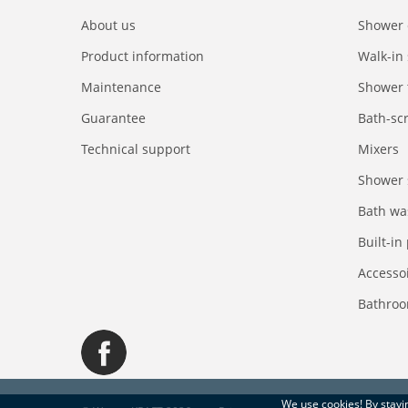
About us
Shower 
Product information
Walk-in
Maintenance
Shower 
Guarantee
Bath-sc
Technical support
Mixers
Shower 
Bath wa
Built-in
Accesso
Bathroo
We use
cookies
! By stay