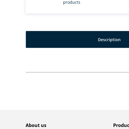
products
Description
About us
Produc