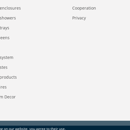
enclosures
Сooperation
 showers
Privacy
trays
reens
system
stes
 products
ires
m Decor
ing on our website, you agree to their use.