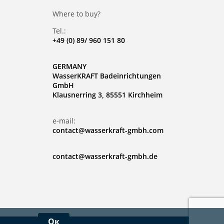
Where to buy?
Tel.:
+49 (0) 89/ 960 151 80
GERMANY
WasserKRAFT Badeinrichtungen
GmbH
Klausnerring 3, 85551 Kirchheim
e-mail:
contact@wasserkraft-gmbh.com
contact@wasserkraft-gmbh.de
Ок