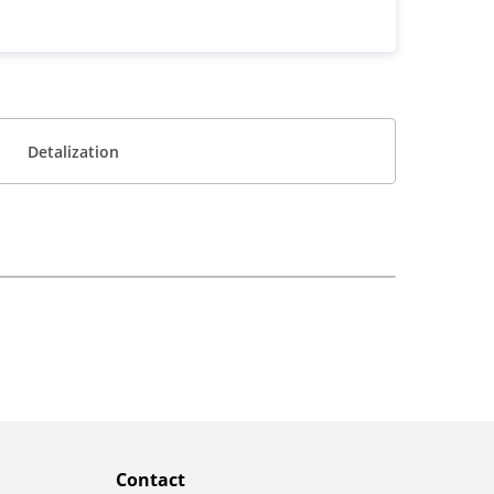
Detalization
Contact