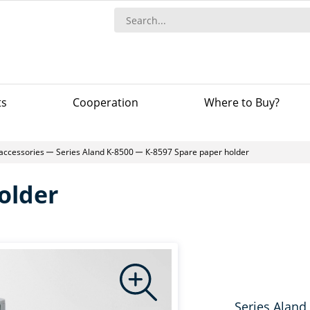
ts
Сooperation
Where to Buy?
accessories
Series Aland K-8500
К-8597 Spare paper holder
older
Series Aland