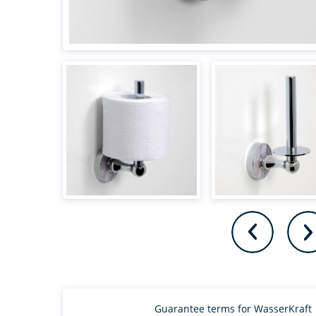
Guarantee terms for WasserKraft