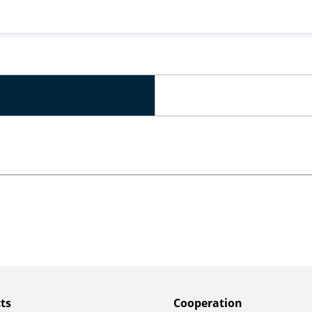
ts
Сooperation