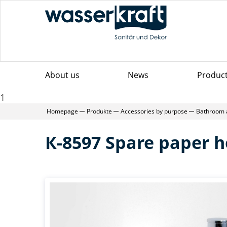
About us
News
Produc
1
Homepage
Produkte
Accessories by purpose
Bathroom 
К-8597 Spare paper h