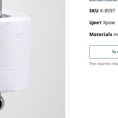
SKU
K-8597
Цвет
Хром
Materials
me
To 
The nearest reta